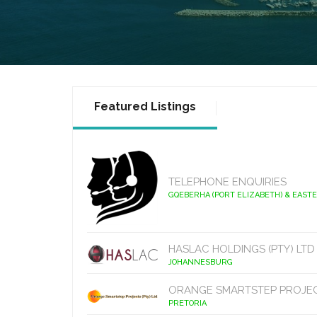
Featured Listings
TELEPHONE ENQUIRIES
GQEBERHA (PORT ELIZABETH) & EAST
HASLAC HOLDINGS (PTY) LTD
JOHANNESBURG
ORANGE SMARTSTEP PROJE
PRETORIA