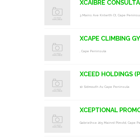
XCAIBRE CONSULT
3 Mains Ave Knlwrth Ct, Cape Peninsu
XCAPE CLIMBING G
, Cape Peninsula
XCEED HOLDINGS (P
10 Sidmouth Av, Cape Peninsula
XCEPTIONAL PROM
Gabrielhse 205 Mainrd Plmstd, Cape P