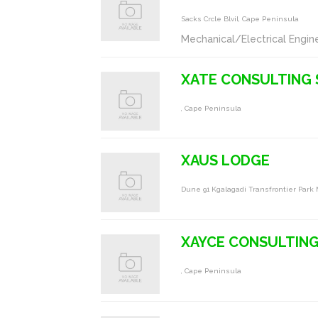
Sacks Crcle Blvil, Cape Peninsula
Mechanical/Electrical Engin
XATE CONSULTING 
, Cape Peninsula
XAUS LODGE
Dune 91 Kgalagadi Transfrontier Park
XAYCE CONSULTIN
, Cape Peninsula