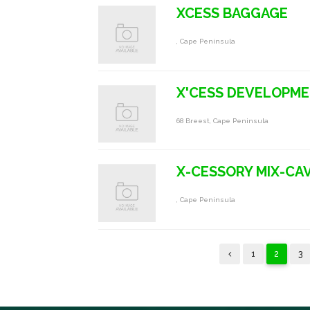
XCESS BAGGAGE
, Cape Peninsula
X'CESS DEVELOPM
68 Breest, Cape Peninsula
X-CESSORY MIX-CA
, Cape Peninsula
1
2
3