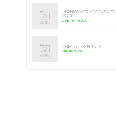
LAWNMOWER MECCA:SALES 
SPARES
CAPE PENINSULA
NINFA TUINSENTRUM
MPUMALANGA