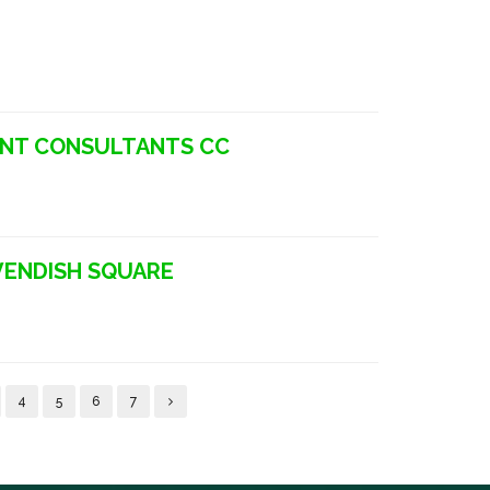
ENT CONSULTANTS CC
VENDISH SQUARE
4
5
6
7