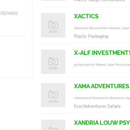
REPAIRS
XACTICS
Sladehse Marienahllne Nwlnds, Cape
Plastic Packaging
X-ALF INVESTMENT
53 Komisarisst Wlgmd, Cape Peninsul
XAMA ADVENTURES
2 Belmontrd Rndebsche Rndebsch, Ca
Eco/Adventures Safaris
XANDRIA LOUW PS