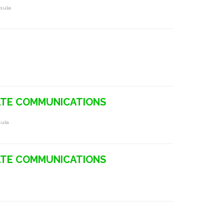
nsula
TE COMMUNICATIONS
sula
TE COMMUNICATIONS