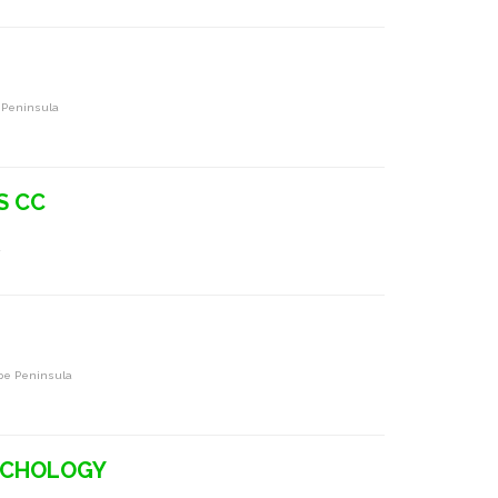
 Peninsula
S CC
a
pe Peninsula
YCHOLOGY