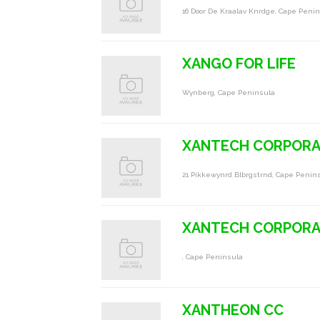
16 Door De Kraalav Knrdge, Cape Peni
XANGO FOR LIFE
Wynberg, Cape Peninsula
XANTECH CORPORA
21 Pikkewynrd Blbrgstrnd, Cape Penin
XANTECH CORPORA
, Cape Peninsula
XANTHEON CC