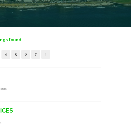
ings found...
4
5
6
7
nsula
ICES
a