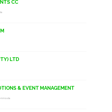
ANTS CC
la
YM
TY) LTD
OTIONS & EVENT MANAGEMENT
eninsula