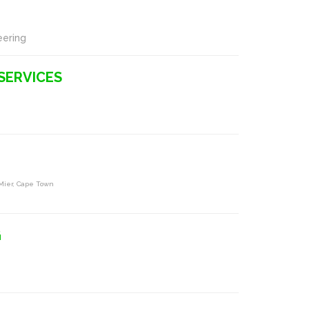
eering
SERVICES
 Mier, Cape Town
G