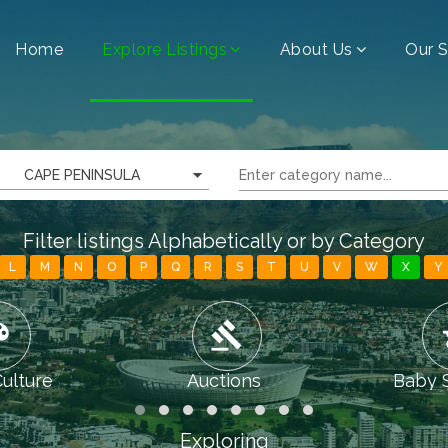
Home
Explore Listings
About Us
Our S
CAPE PENINSULA
Filter listings Alphabetically or by Category
L
M
N
O
P
Q
R
S
T
U
V
W
X
Y
tte
gavel
chi
Culture
Auctions
Baby 
Exploring