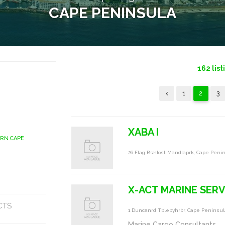
CAPE PENINSULA
162
list
1
2
3
XABA I
ERN CAPE
26 Flag Bshlost Mandlaprk, Cape Peni
X-ACT MARINE SERV
CTS
1 Duncanrd Tblebyhrbr, Cape Peninsul
Marine Cargo Consultants