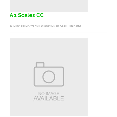
A 1 Scales CC
60 Dennegeur Avenue Strandfoutien, Cape Peninsula