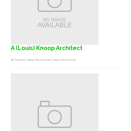
A (Louis) Knoop Architect
76 Tramore Road Plumstead, Cape Peninsula