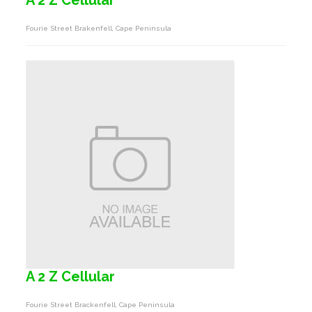
A 2 Z Cellular
Fourie Street Brakenfell, Cape Peninsula
A 2 Z Cellular
Fourie Street Brackenfell, Cape Peninsula