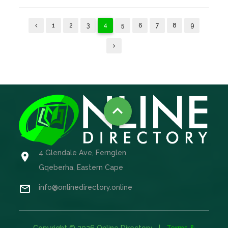
1
2
3
4
5
6
7
8
9

4 Glendale Ave, Fernglen

Gqeberha, Eastern Cape

info@onlinedirectory.online