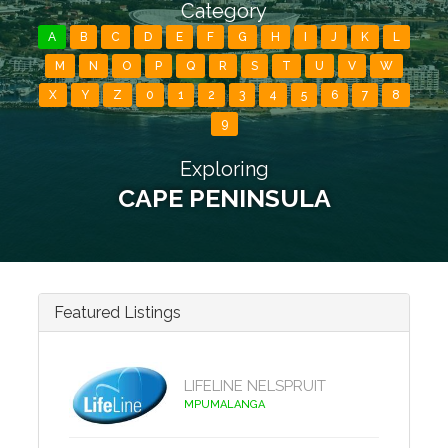
Category
A
B
C
D
E
F
G
H
I
J
K
L
M
N
O
P
Q
R
S
T
U
V
W
X
Y
Z
0
1
2
3
4
5
6
7
8
9
Exploring
CAPE PENINSULA
Featured Listings
LIFELINE NELSPRUIT
MPUMALANGA