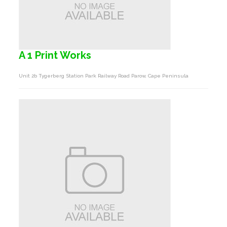
A 1 Print Works
Unit 2b Tygerberg Station Park Railway Road Parow, Cape Peninsula