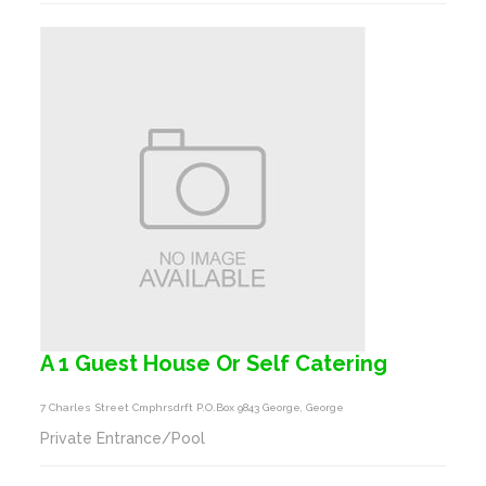
A 1 Guest House Or Self Catering
7 Charles Street Cmphrsdrft P.o.box 9843 George, George
Private Entrance/Pool