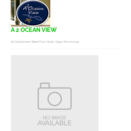
A 2 OCEAN VIEW
20 Castleman Road Fish Hoek, Cape Peninsula