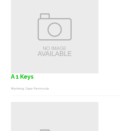
A 1 Keys
Wynberg, Cape Peninsula