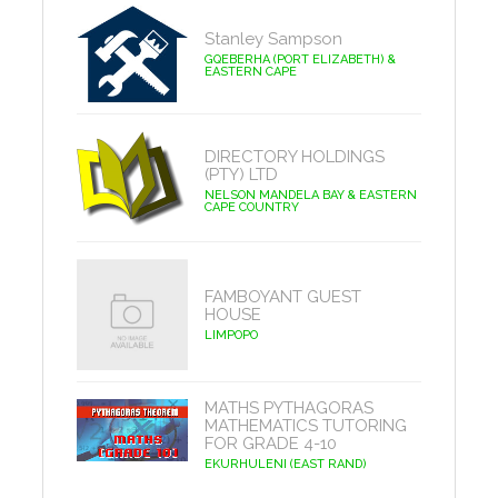
Stanley Sampson
GQEBERHA (PORT ELIZABETH) &
EASTERN CAPE
DIRECTORY HOLDINGS
(PTY) LTD
NELSON MANDELA BAY & EASTERN
CAPE COUNTRY
FAMBOYANT GUEST
HOUSE
LIMPOPO
MATHS PYTHAGORAS
MATHEMATICS TUTORING
FOR GRADE 4-10
EKURHULENI (EAST RAND)