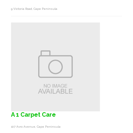
9 Victoria Road, Cape Peninsula
A 1 Carpet Care
107 Avro Avenue, Cape Peninsula