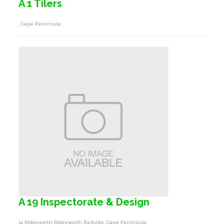
A 1 Tilers
, Cape Peninsula
A 19 Inspectorate & Design
14 Ridgeworth Ridgeworth Bellville, Cape Peninsula