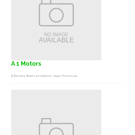
A 1 Motors
8 Benona Road Lansdowne, Cape Peninsula