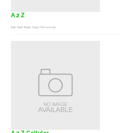
A 2 Z
63b Halt Road, Cape Peninsula