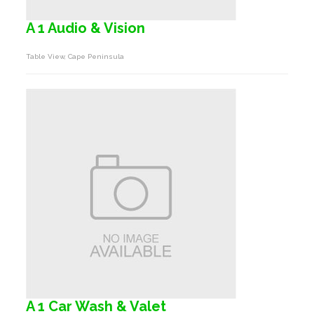
A 1 Audio & Vision
Table View, Cape Peninsula
A 1 Car Wash & Valet