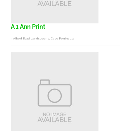
A 1 Ann Print
3 Albert Road Landsdowne, Cape Peninsula