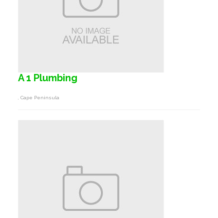
A 1 Plumbing
, Cape Peninsula