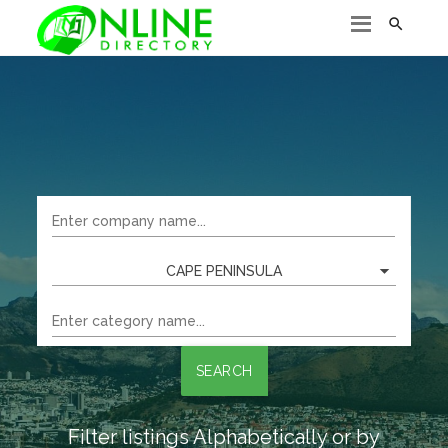

CAPE PENINSULA
SEARCH
Filter listings Alphabetically or by