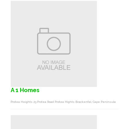
A 1 Homes
Protea Heights 23 Protea Road Protea Hights Brackenfal, Cape Peninsula