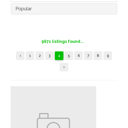
Popular
9671
listings found...
1
2
3
4
5
6
7
8
9