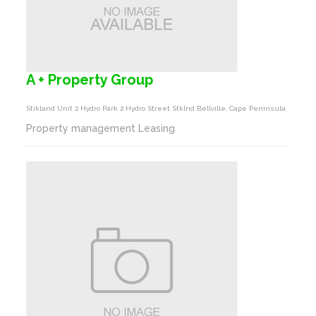
A + Property Group
Stikland Unit 2 Hydro Park 2 Hydro Street Stklnd Bellville, Cape Peninsula
Property management Leasing