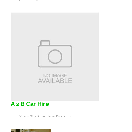
A 2 B Car Hire
61 De Villers Way Glncrn, Cape Peninsula