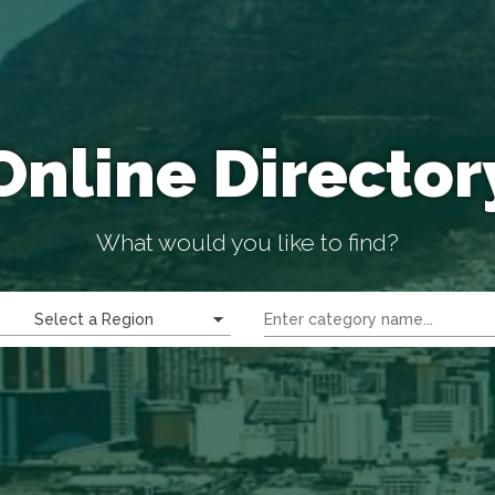
Online Director
What would you like to find?
Select a Region