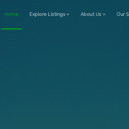
Home
Explore Listings
About Us
Our S