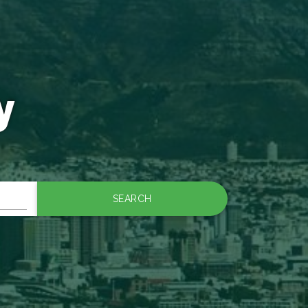
y
SEARCH