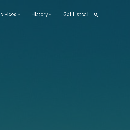
ervices
History
Get Listed!
