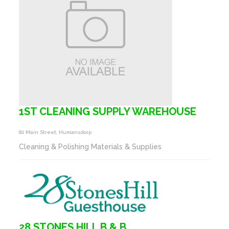
1ST CLEANING SUPPLY WAREHOUSE
82 Main Street, Humansdorp
Cleaning & Polishing Materials & Supplies
28 STONES HILL B & B