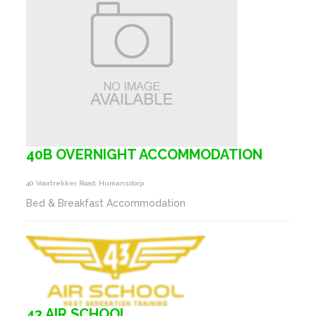
40B OVERNIGHT ACCOMMODATION
40 Voortrekker Road, Humansdorp
Bed & Breakfast Accommodation
43 AIR SCHOOL