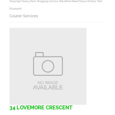
Shop G30 Cleary Park Shopping Centre Standford Road Cleary Estate, Port
Elizabeth
Courier Services
34 LOVEMORE CRESCENT