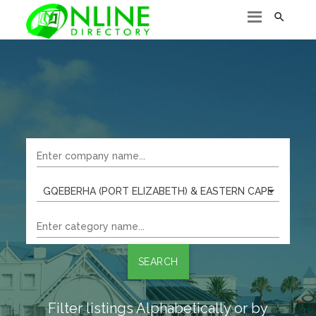

GQEBERHA (PORT ELIZABETH) & EASTERN CAPE
SEARCH
Filter listings Alphabetically or by