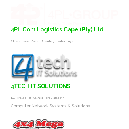
4PL.Com Logistics Cape (Pty) Ltd
2 Mosel Road, Mosel, Uitenhage, Uitenhage
4TECH IT SOLUTIONS
124 Fordyce Rd, Walmer, Port Elizabeth
Computer Network Systems & Solutions