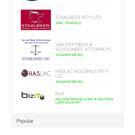
STAALBEER (PTY) LTD
VAAL TRIANGLE
VAN DER MEER &
SCHOONBEE ATTORNEYS
JOHANNESBURG
HASLAC HOLDINGS (PTY)
LTD
JOHANNESBURG
Bizit
NELSON MANDELA BAY & EASTERN
CAPE COUNTRY
Popular