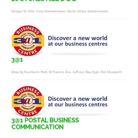
George St, Hills View, Grahamstown, South Africa, Grahamstown
3@1
Shop G5 Fountains Mall, St Francis Dve, Jeffreys Bay, 6330, Port Elizabeth
3@1 POSTAL BUSINESS
COMMUNICATION