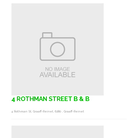
4 ROTHMAN STREET B & B
4 Rothman St, Graaff-Reinet, 6280 , Graaff-Reinet