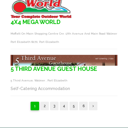
4X4 MEGA WORLD
Moffett On Main Shopping Centre Cnr. 17th Avenue And Main Road Walmer
Port Elizabeth 6070, Port Elizabeth
5 THIRD AVENUE GUEST HOUSE
5 Third Avenue, Walmer , Port Elizabeth
Self-Catering Accommodation
1
2
3
4
5
6