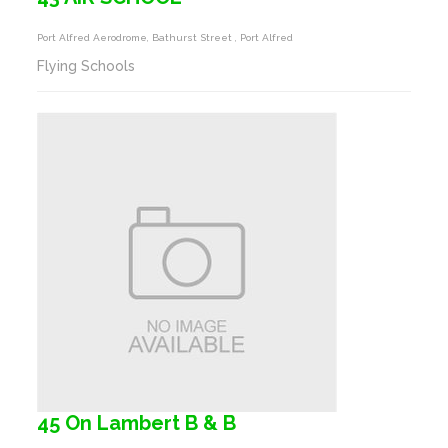
Port Alfred Aerodrome, Bathurst Street , Port Alfred
Flying Schools
45 On Lambert B & B