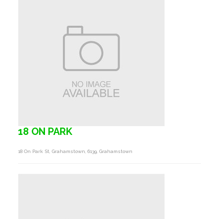
18 ON PARK
18 On Park St, Grahamstown, 6139, Grahamstown