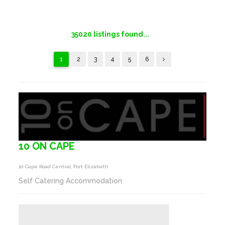
35020
listings found...
1
2
3
4
5
6
10 ON CAPE
10 Cape Road Central, Port Elizabeth
Self Catering Accommodation