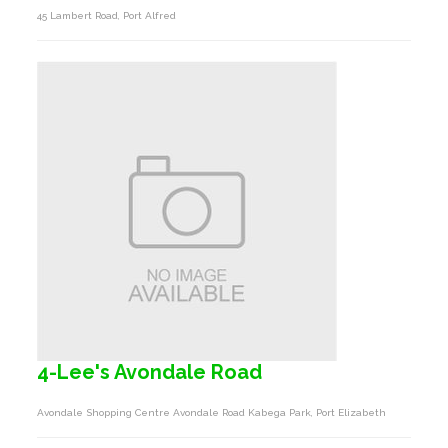
45 Lambert Road, Port Alfred
4-Lee's Avondale Road
Avondale Shopping Centre Avondale Road Kabega Park, Port Elizabeth