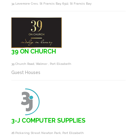
34 Lovemore Cres, St Francis Bay, 6312, St Francis Bay
39 ON CHURCH
39 Church Road, Walmer , Port Elizabeth
Guest Houses
3-J COMPUTER SUPPLIES
26 Pickering Street Newton Park, Port Elizabeth