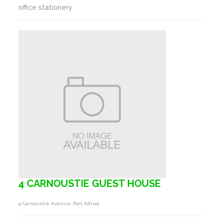
office stationery
4 CARNOUSTIE GUEST HOUSE
4 Carnoustie Avenue, Port Alfred