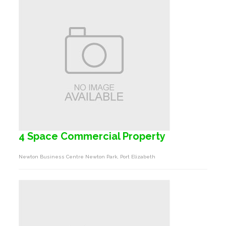
4 Space Commercial Property
Newton Business Centre Newton Park, Port Elizabeth