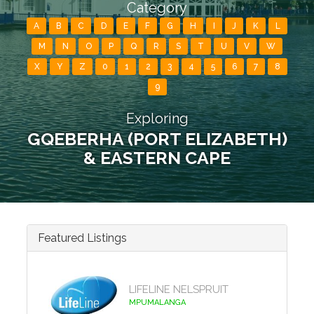
Category
A
B
C
D
E
F
G
H
I
J
K
L
M
N
O
P
Q
R
S
T
U
V
W
X
Y
Z
0
1
2
3
4
5
6
7
8
9
Exploring
GQEBERHA (PORT ELIZABETH)
& EASTERN CAPE
Featured Listings
LIFELINE NELSPRUIT
MPUMALANGA