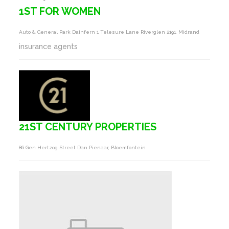
1ST FOR WOMEN
Auto & General Park Dainfern 1 Telesure Lane Riverglen 2191, Midrand
insurance agents
21ST CENTURY PROPERTIES
86 Gen Hertzog Street Dan Pienaar, Bloemfontein