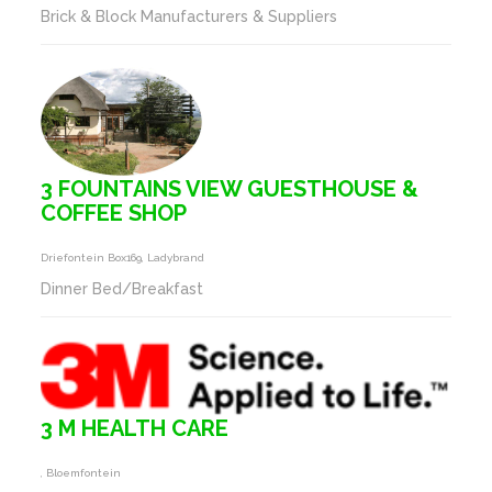
Brick & Block Manufacturers & Suppliers
3 FOUNTAINS VIEW GUESTHOUSE &
COFFEE SHOP
Driefontein Box169, Ladybrand
Dinner Bed/Breakfast
3 M HEALTH CARE
, Bloemfontein