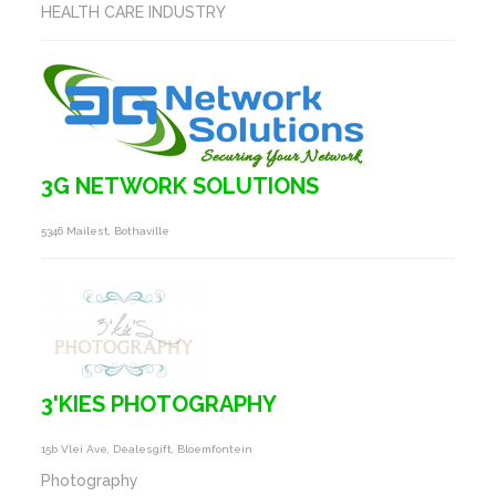
HEALTH CARE INDUSTRY
3G NETWORK SOLUTIONS
5346 Mailest, Bothaville
3'KIES PHOTOGRAPHY
15b Vlei Ave, Dealesgift, Bloemfontein
Photography