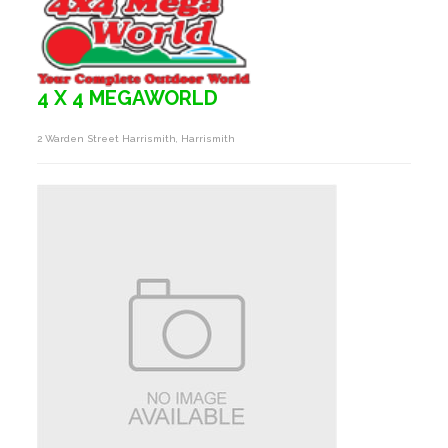
4 X 4 MEGAWORLD
2 Warden Street Harrismith, Harrismith