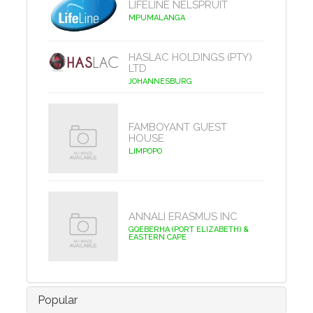
LIFELINE NELSPRUIT
MPUMALANGA
HASLAC HOLDINGS (PTY)
LTD
JOHANNESBURG
FAMBOYANT GUEST
HOUSE
LIMPOPO
ANNALI ERASMUS INC
GQEBERHA (PORT ELIZABETH) &
EASTERN CAPE
Popular