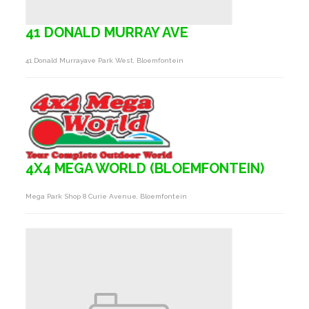
41 DONALD MURRAY AVE
41 Donald Murrayave Park West, Bloemfontein
4X4 MEGA WORLD (BLOEMFONTEIN)
Mega Park Shop 8 Curie Avenue, Bloemfontein