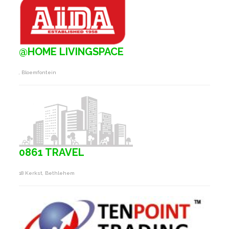
@HOME LIVINGSPACE
, Bloemfontein
0861 TRAVEL
18 Kerkst, Bethlehem