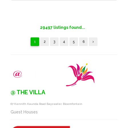
29497
listings found...
1
2
3
4
5
6
@ THE VILLA
67 Kennith Kaunda Road Bayswater, Bloemfontein
Guest Houses