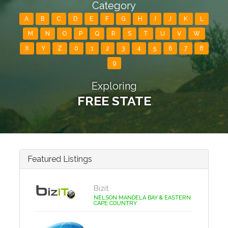
Category
A
B
C
D
E
F
G
H
I
J
K
L
M
N
O
P
Q
R
S
T
U
V
W
X
Y
Z
0
1
2
3
4
5
6
7
8
9
Exploring
FREE STATE
Featured Listings
Bizit
NELSON MANDELA BAY & EASTERN
CAPE COUNTRY