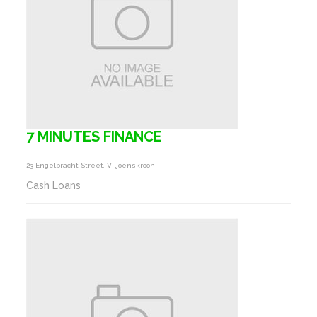
7 MINUTES FINANCE
23 Engelbracht Street, Viljoenskroon
Cash Loans