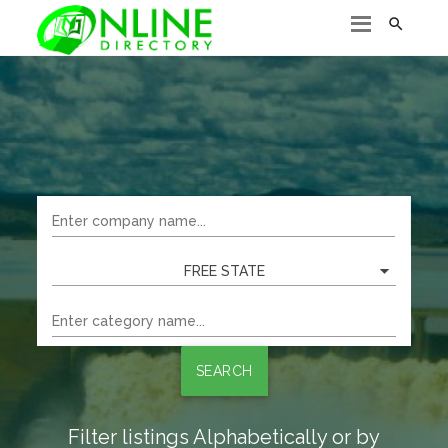

FREE STATE
SEARCH
Filter listings Alphabetically or by