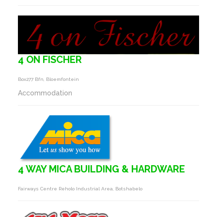
4 ON FISCHER
Box277 Bfn, Bloemfontein
Accommodation
4 WAY MICA BUILDING & HARDWARE
Fairways Centre Reholo Industrial Area, Botshabelo