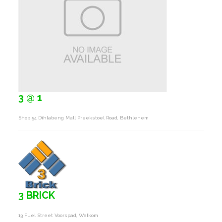
3 @ 1
Shop 54 Dihlabeng Mall Preekstoel Road, Bethlehem
3 BRICK
13 Fuel Street Voorspad, Welkom