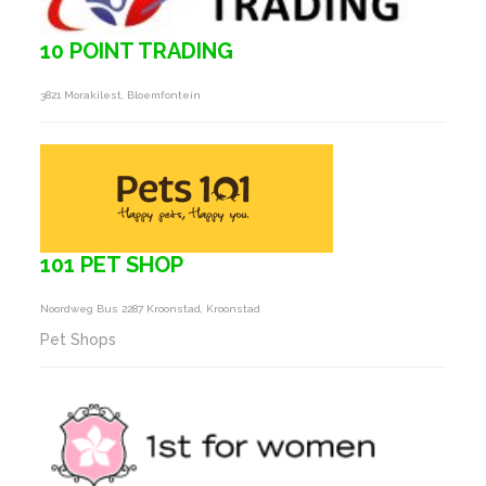
10 POINT TRADING
3821 Morakilest, Bloemfontein
101 PET SHOP
Noordweg Bus 2287 Kroonstad, Kroonstad
Pet Shops