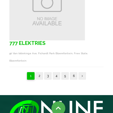
777 ELEKTRIES
90 Van Iddekinge Ave, Fichardt Park Bloemfontein, Free State,
Bloemfontein
1
2
3
4
5
6
