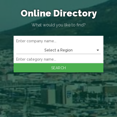
Online Directory
What would you like to find?
Select a Region
SEARCH