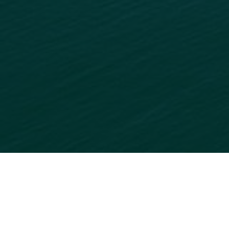
READY TO GET STARTED?
ADD
YOUR BUSINESS
TO
OUR ONLINE DIRECTORY