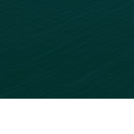
READY TO GET STARTED?
ADD
YOUR BUSINESS
TO
OUR ONLINE DIRECTORY