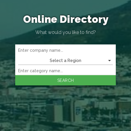
Online Directory
What would you like to find?
Select a Region
SEARCH