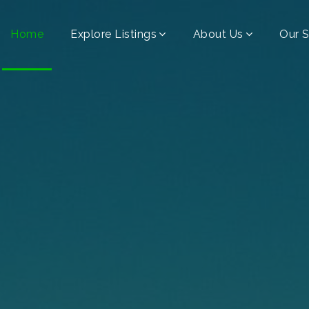
Home
Explore Listings
About Us
Our S