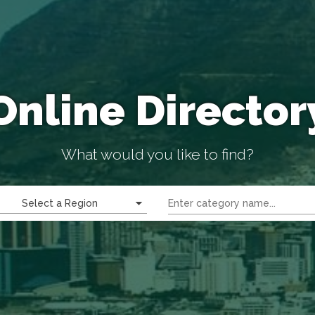
Online Director
What would you like to find?
Select a Region