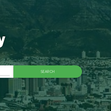
y
SEARCH