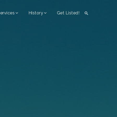
ervices
History
Get Listed!
