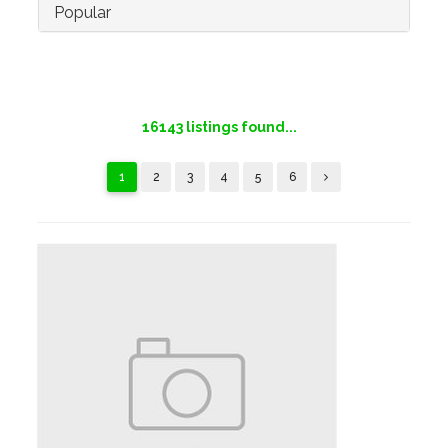
Popular
16143
listings found...
1
2
3
4
5
6