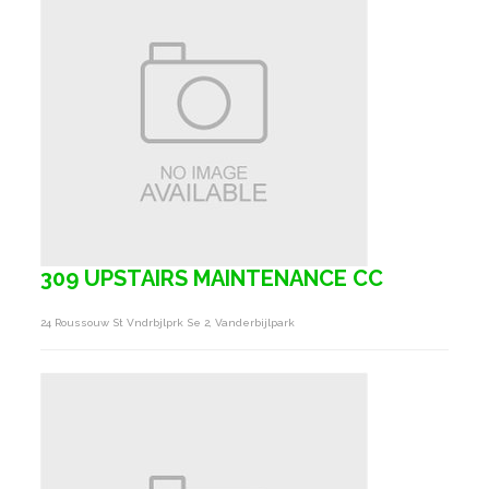
309 UPSTAIRS MAINTENANCE CC
24 Roussouw St Vndrbjlprk Se 2, Vanderbijlpark