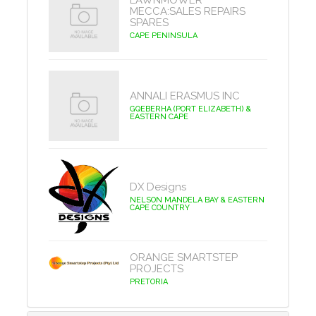
LAWNMOWER
MECCA:SALES REPAIRS
SPARES
CAPE PENINSULA
ANNALI ERASMUS INC
GQEBERHA (PORT ELIZABETH) &
EASTERN CAPE
DX Designs
NELSON MANDELA BAY & EASTERN
CAPE COUNTRY
ORANGE SMARTSTEP
PROJECTS
PRETORIA