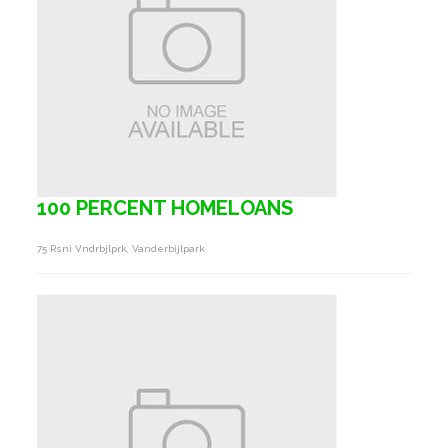
100 PERCENT HOMELOANS
75 Rsni Vndrbjlprk, Vanderbijlpark