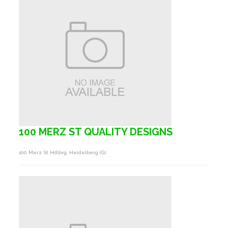
100 MERZ ST QUALITY DESIGNS
100 Merz St Hdlbrg, Heidelberg (g)