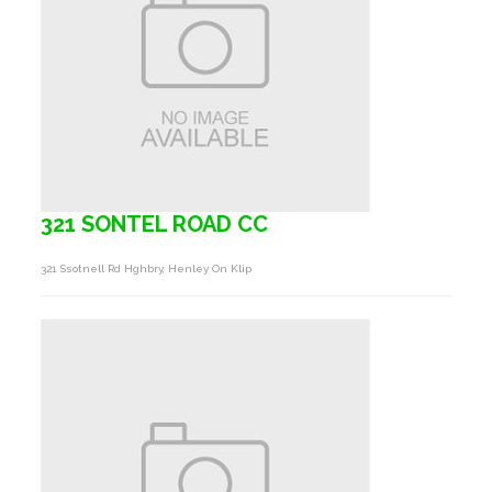
321 SONTEL ROAD CC
321 Ssotnell Rd Hghbry, Henley On Klip