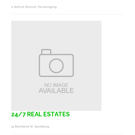
2 Jbrtsst Dncnvil, Vereeniging
24/7 REAL ESTATES
14 Riemland St, Sasolburg