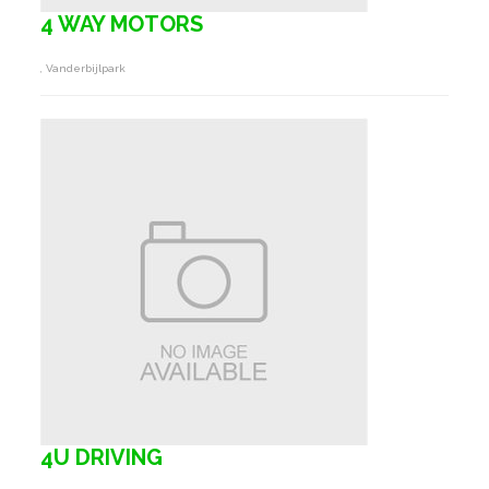
4 WAY MOTORS
, Vanderbijlpark
4U DRIVING