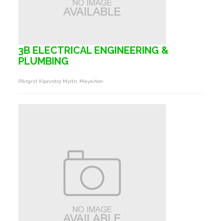
3B ELECTRICAL ENGINEERING &
PLUMBING
Plkrgrst Klprvrdrp Myrtn, Meyerton