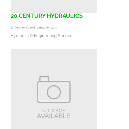
20 CENTURY HYDRAULICS
16 Chrome Street, Vanderbijlpark
Hydraulic & Engineering Services