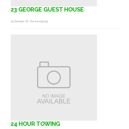
23 GEORGE GUEST HOUSE
23 George St, Vereeniging
24 HOUR TOWING