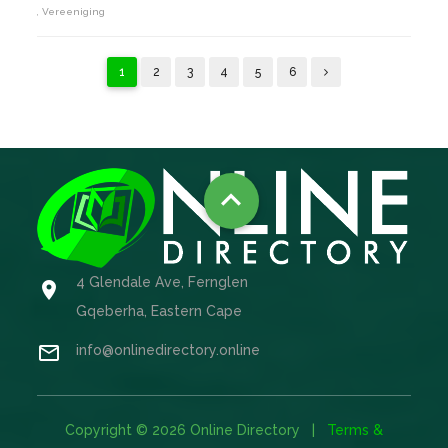
, Vereeniging
1
2
3
4
5
6

4 Glendale Ave, Fernglen

Gqeberha, Eastern Cape

info@onlinedirectory.online
Copyright © 2026 Online Directory |
Terms &