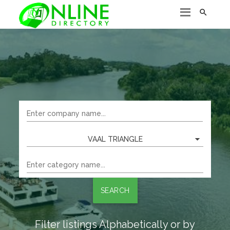

VAAL TRIANGLE
SEARCH
Filter listings Alphabetically or by