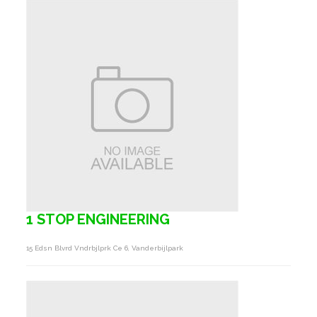
1 STOP ENGINEERING
15 Edsn Blvrd Vndrbjlprk Ce 6, Vanderbijlpark