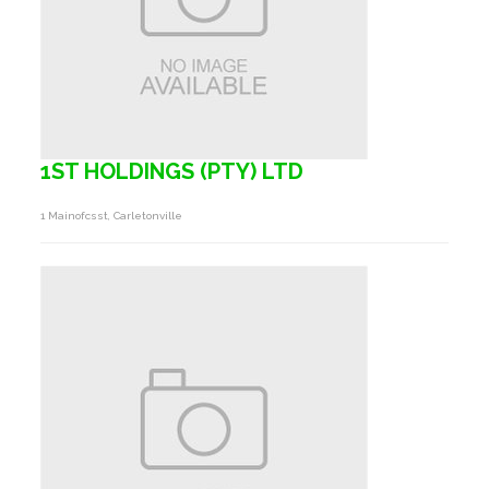
1ST HOLDINGS (PTY) LTD
1 Mainofcsst, Carletonville