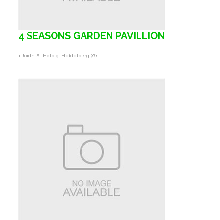
4 SEASONS GARDEN PAVILLION
1 Jordn St Hdlbrg, Heidelberg (g)