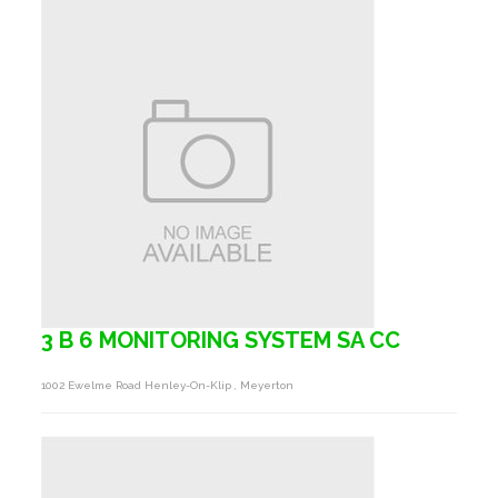
3 B 6 MONITORING SYSTEM SA CC
1002 Ewelme Road Henley-On-Klip , Meyerton