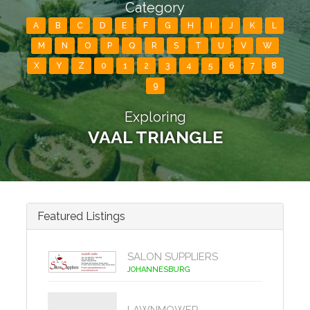
Category
A
B
C
D
E
F
G
H
I
J
K
L
M
N
O
P
Q
R
S
T
U
V
W
X
Y
Z
0
1
2
3
4
5
6
7
8
9
Exploring
VAAL TRIANGLE
Featured Listings
SALON SUPPLIERS
JOHANNESBURG