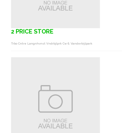
2 PRICE STORE
Trbo Cntre Langnhvnst Vndrbjlprk Cw 6, Vanderbijlpark