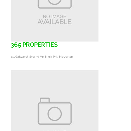
365 PROPERTIES
411 Galwayst Sybrnd Vn Nkrk Prk, Meyerton