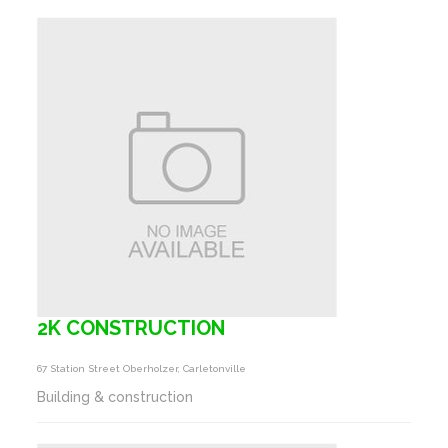
2K CONSTRUCTION
67 Station Street Oberholzer, Carletonville
Building & construction