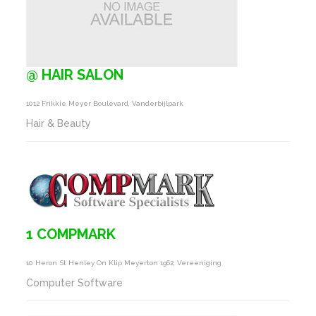
@ HAIR SALON
1012 Frikkie Meyer Boulevard, Vanderbijlpark
Hair & Beauty
1 COMPMARK
10 Heron St Henley On Klip Meyerton 1962, Vereeniging
Computer Software