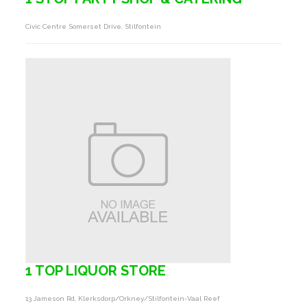
Civic Centre Somerset Drive, Stilfontein
1 TOP LIQUOR STORE
13 Jameson Rd, Klerksdorp/orkney/stilfontein-Vaal Reef