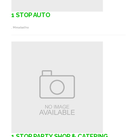
1 STOP AUTO
, Mmabatho
1 STOP PARTY SHOP & CATERING