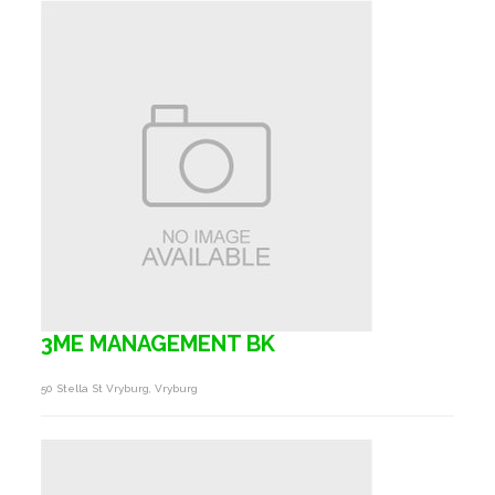
3ME MANAGEMENT BK
50 Stella St Vryburg, Vryburg