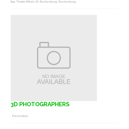
64a Thabo Mbeki Dr Rustenburg, Rustenburg
3D PHOTOGRAPHERS
, Klerksdorp