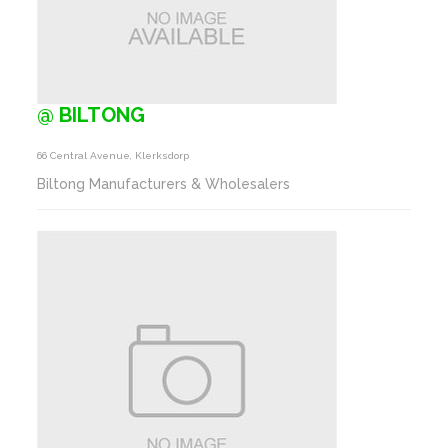
@ BILTONG
66 Central Avenue, Klerksdorp
Biltong Manufacturers & Wholesalers