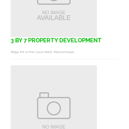
3 BY 7 PROPERTY DEVELOPMENT
Wilge Prk 17 Piet Uysst Potch, Potchefstroom