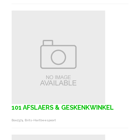
101 AFSLAERS & GESKENKWINKEL
Box2374, Brits-Hartbeespoort