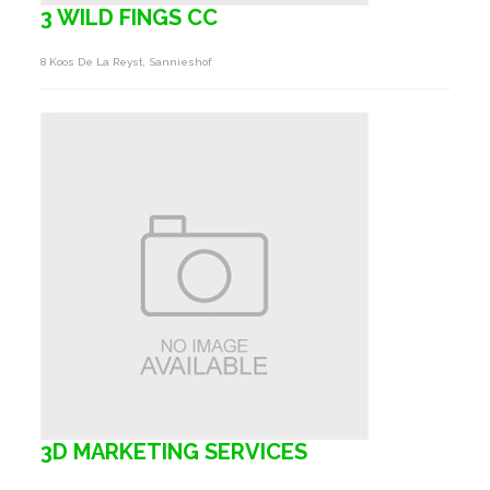
3 WILD FINGS CC
8 Koos De La Reyst, Sannieshof
3D MARKETING SERVICES