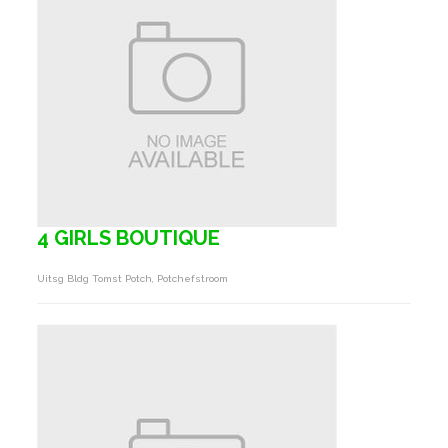
4 GIRLS BOUTIQUE
Uitsg Bldg Tomst Potch, Potchefstroom