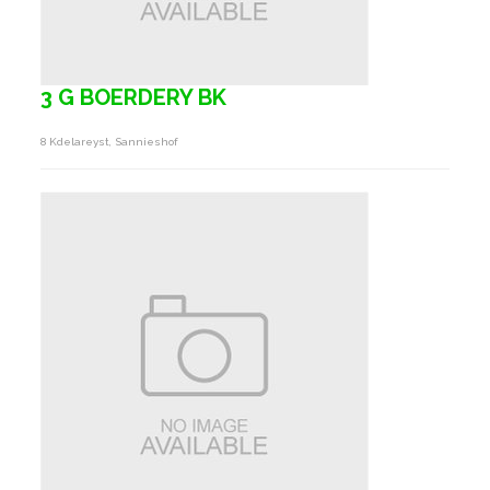
3 G BOERDERY BK
8 Kdelareyst, Sannieshof