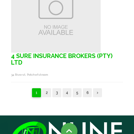
4 SURE INSURANCE BROKERS (PTY)
LTD
34 Riverst, Potchefstroom
1
2
3
4
5
6
