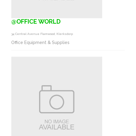
@OFFICE WORLD
34 Central Avenue Flamwood, Klerksdorp
Office Equipment & Supplies