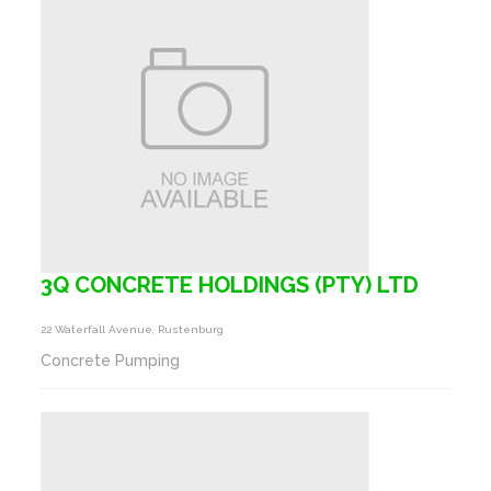
3Q CONCRETE HOLDINGS (PTY) LTD
22 Waterfall Avenue, Rustenburg
Concrete Pumping