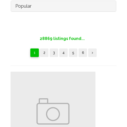
Popular
28869
listings found...
1
2
3
4
5
6