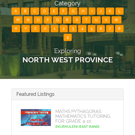
Category
A
B
C
D
E
F
G
H
I
J
K
L
M
N
O
P
Q
R
S
T
U
V
W
X
Y
Z
0
1
2
3
4
5
6
7
8
9
Exploring
NORTH WEST PROVINCE
Featured Listings
MATHS PYTHAGORAS
MATHEMATICS TUTORING
FOR GRADE 4-10
EKURHULENI (EAST RAND)