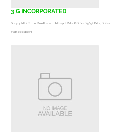
3 G INCORPORATED
Shop 5 Mlti Cntre Beethvnst Hrtbsprt Brts P O Box X5091 Brts, Brits-
Hartbeespoort