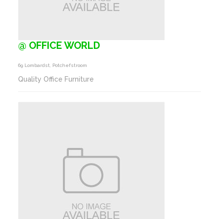
@ OFFICE WORLD
69 Lombardst, Potchefstroom
Quality Office Furniture