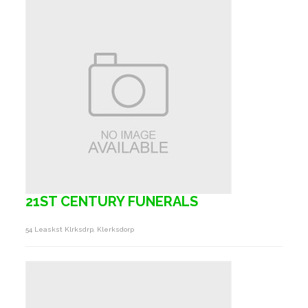
21ST CENTURY FUNERALS
54 Leaskst Klrksdrp, Klerksdorp