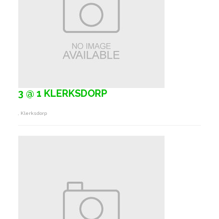
3 @ 1 KLERKSDORP
, Klerksdorp