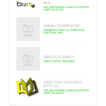
Bizit
NELSON MANDELA BAY & EASTERN
CAPE COUNTRY
ANNALI ERASMUS INC
GQEBERHA (PORT ELIZABETH) &
EASTERN CAPE
ABSOLUTE BAKES
NORTH WEST PROVINCE
DIRECTORY HOLDINGS
(PTY) LTD
NELSON MANDELA BAY & EASTERN
CAPE COUNTRY