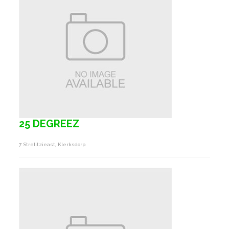
25 DEGREEZ
7 Strelitzieast, Klerksdorp