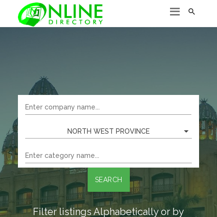

NORTH WEST PROVINCE
SEARCH
Filter listings Alphabetically or by