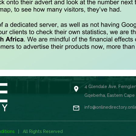
4 Glendale Ave, Ferngle

Gqeberha, Eastern Cape

info@onlinedirectory.onl
ditions
| All Rights Reserved