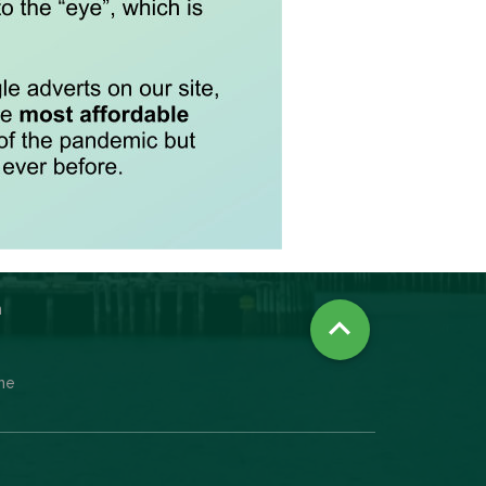
n

ine