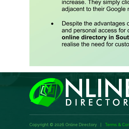
Copyright © 2026 Online Directory |
Terms & Con