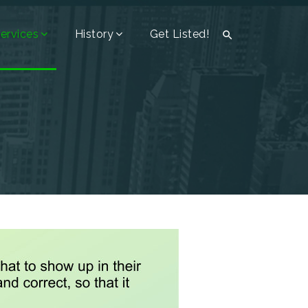
ervices
History
Get Listed!
