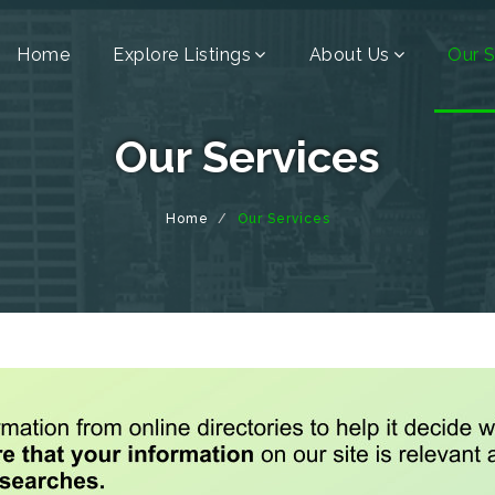
Home
Explore Listings
About Us
Our S
Our Services
Home
Our Services