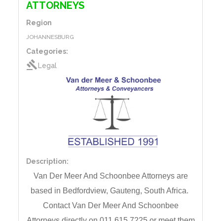
ATTORNEYS
Region
JOHANNESBURG
Categories:
gavel
Legal
Description:
Van Der Meer And Schoonbee Attorneys are
based
in
Bedfordview, Gauteng,
South Africa.
Contact
Van Der Meer And Schoonbee
Attorneys directly on 011 615 7225 or meet them