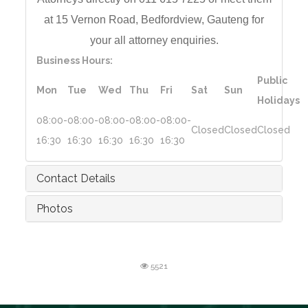
at 15 Vernon Road,
Bedfordview, Gauteng for
your all a
ttorney enquiries.
Business Hours:
Public
Mon
Tue
Wed
Thu
Fri
Sat
Sun
Holidays
08:00-
08:00-
08:00-
08:00-
08:00-
Closed
Closed
Closed
16:30
16:30
16:30
16:30
16:30
Contact Details
Photos
5521