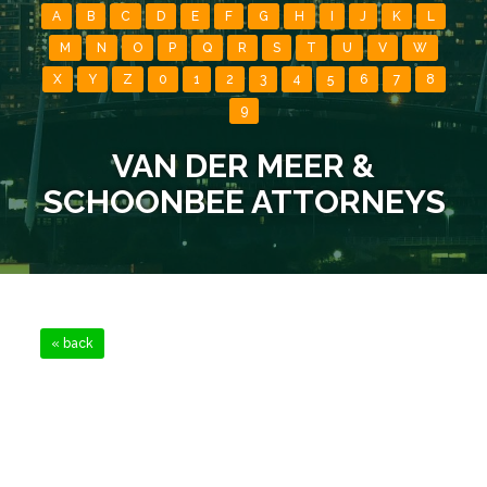
A
B
C
D
E
F
G
H
I
J
K
L
M
N
O
P
Q
R
S
T
U
V
W
X
Y
Z
0
1
2
3
4
5
6
7
8
9
VAN DER MEER &
SCHOONBEE ATTORNEYS
« back