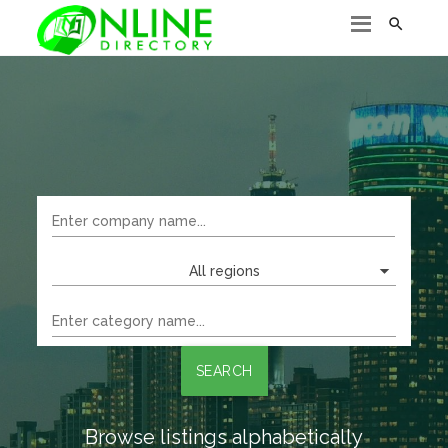

All regions
SEARCH
Browse listings alphabetically