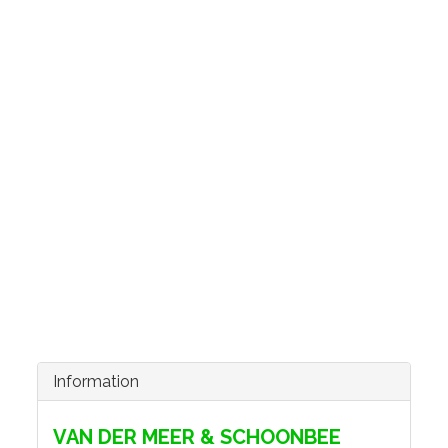
Information
VAN DER MEER & SCHOONBEE