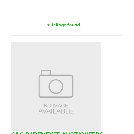
1
listings found...