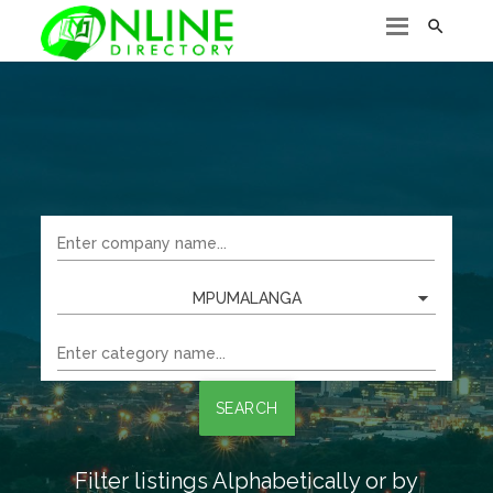

MPUMALANGA
SEARCH
Filter listings Alphabetically or by