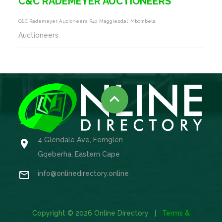
C&C RADEMEYER AUCTIONEERS
C&c Rademeyer Aucioneers R40 Maggiesdal, Mbombela
Auctioneers

4 Glendale Ave, Fernglen

Gqeberha, Eastern Cape

info@onlinedirectory.online
Copyright © 2026 Online Directory |
Terms &