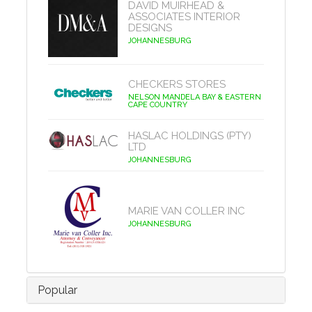
DAVID MUIRHEAD &
ASSOCIATES INTERIOR
DESIGNS
JOHANNESBURG
CHECKERS STORES
NELSON MANDELA BAY & EASTERN
CAPE COUNTRY
HASLAC HOLDINGS (PTY)
LTD
JOHANNESBURG
MARIE VAN COLLER INC
JOHANNESBURG
Popular