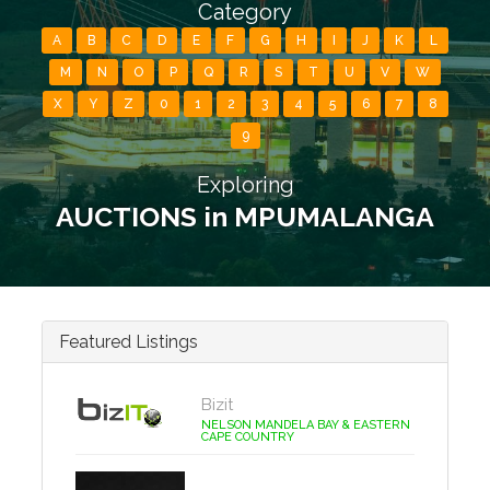
Category
A
B
C
D
E
F
G
H
I
J
K
L
M
N
O
P
Q
R
S
T
U
V
W
X
Y
Z
0
1
2
3
4
5
6
7
8
9
Exploring
AUCTIONS in MPUMALANGA
Featured Listings
Bizit
NELSON MANDELA BAY & EASTERN
CAPE COUNTRY