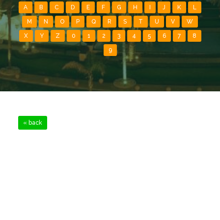
A
B
C
D
E
F
G
H
I
J
K
L
M
N
O
P
Q
R
S
T
U
V
W
X
Y
Z
0
1
2
3
4
5
6
7
8
9
« back