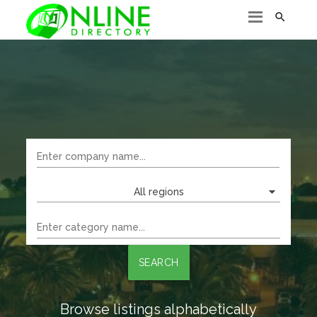

All regions
SEARCH
Browse listings alphabetically