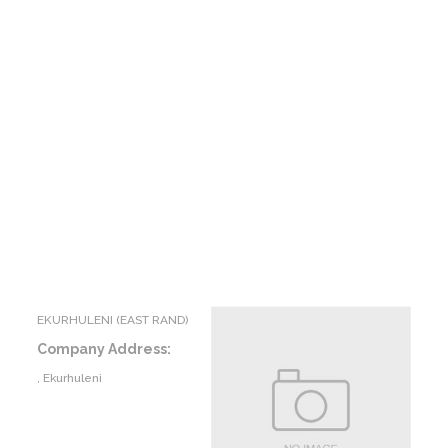
EKURHULENI (EAST RAND)
Company Address:
, Ekurhuleni