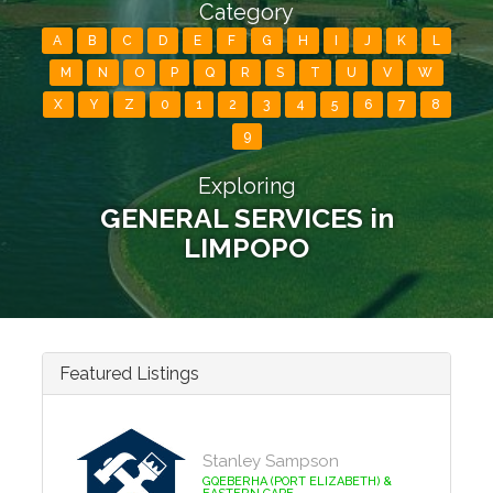
Category
A
B
C
D
E
F
G
H
I
J
K
L
M
N
O
P
Q
R
S
T
U
V
W
X
Y
Z
0
1
2
3
4
5
6
7
8
9
Exploring
GENERAL SERVICES in
LIMPOPO
Featured Listings
Stanley Sampson
GQEBERHA (PORT ELIZABETH) &