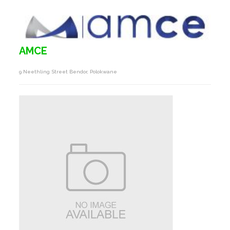
AMCE
9 Neethling Street Bendor, Polokwane