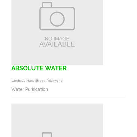
ABSOLUTE WATER
Landross Mare Street, Polokwane
Water Purification