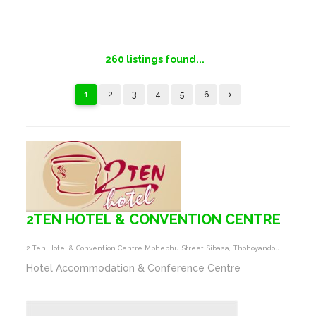
260
listings found...
1
2
3
4
5
6
2TEN HOTEL & CONVENTION CENTRE
2 Ten Hotel & Convention Centre Mphephu Street Sibasa, Thohoyandou
Hotel Accommodation & Conference Centre