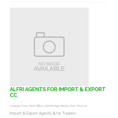
ALFRI AGENTS FOR IMPORT & EXPORT
CC
Limpopo Truck Park Office 3 Beltbridge Border Post, Musina
Import & Export Agents &/or Traders