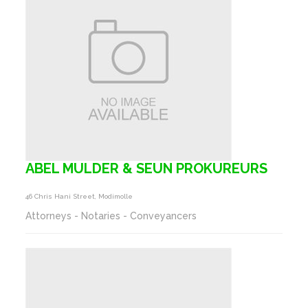
ABEL MULDER & SEUN PROKUREURS
46 Chris Hani Street, Modimolle
Attorneys - Notaries - Conveyancers