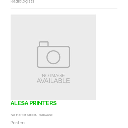
Radiologists
ALESA PRINTERS
52a Market Street, Polokwane
Printers