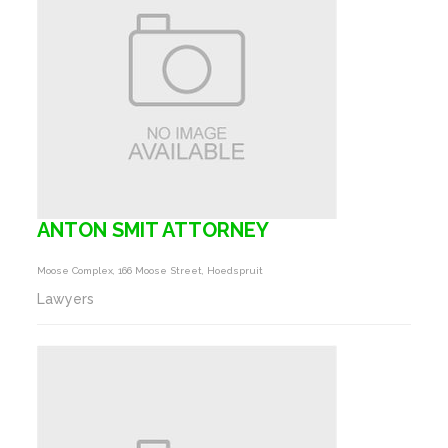
ANTON SMIT ATTORNEY
Moose Complex, 166 Moose Street, Hoedspruit
Lawyers