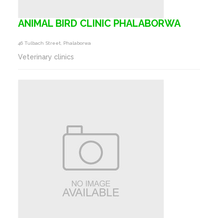
ANIMAL BIRD CLINIC PHALABORWA
46 Tulbach Street, Phalaborwa
Veterinary clinics