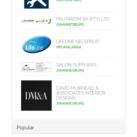
EASTERN CAPE
FRUTAROM SA (PTY) LTD
JOHANNESBURG
LIFELINE NELSPRUIT
MPUMALANGA
SALON SUPPLIERS
JOHANNESBURG
DAVID MUIRHEAD &
ASSOCIATES INTERIOR
DESIGNS
JOHANNESBURG
Popular