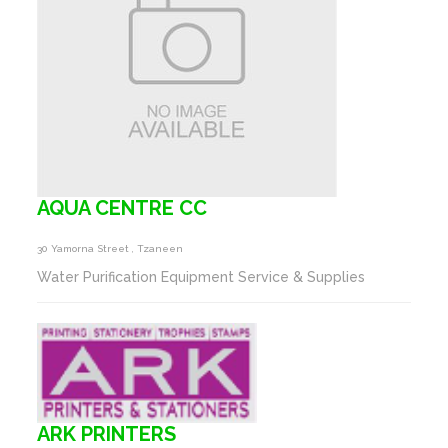
AQUA CENTRE CC
30 Yamorna Street , Tzaneen
Water Purification Equipment Service & Supplies
ARK PRINTERS