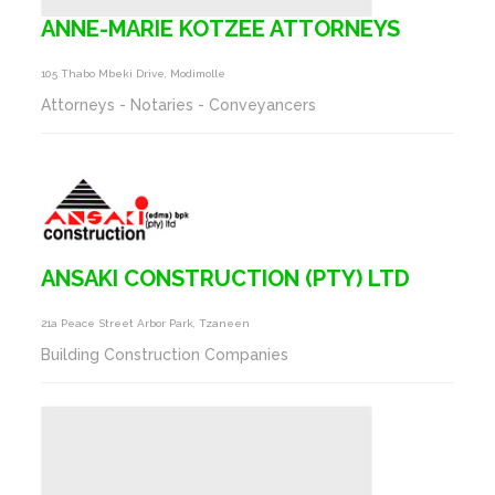
ANNE-MARIE KOTZEE ATTORNEYS
105 Thabo Mbeki Drive, Modimolle
Attorneys - Notaries - Conveyancers
ANSAKI CONSTRUCTION (PTY) LTD
21a Peace Street Arbor Park, Tzaneen
Building Construction Companies