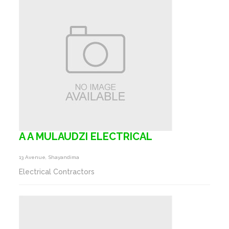
A A MULAUDZI ELECTRICAL
13 Avenue, Shayandima
Electrical Contractors