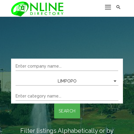

LIMPOPO
SEARCH
Filter listings Alphabetically or by