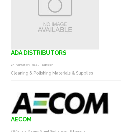
ADA DISTRIBUTORS
27 Plantation Road , Tzaneen
Cleaning & Polishing Materials & Supplies
AECOM
118 General Beyers Street Welgelegen, Polokwane