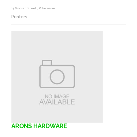
14 Grobler Street , Polokwane
Printers
ARONS HARDWARE