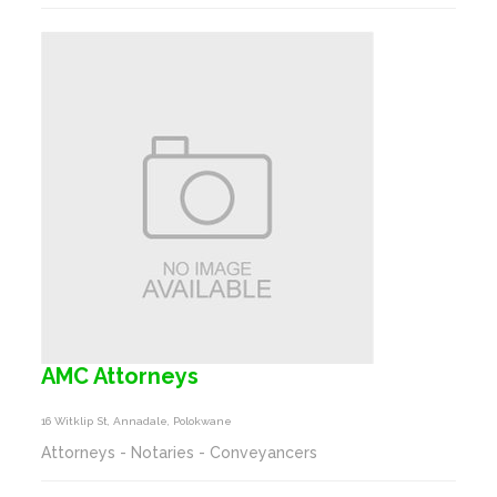
AMC Attorneys
16 Witklip St, Annadale, Polokwane
Attorneys - Notaries - Conveyancers