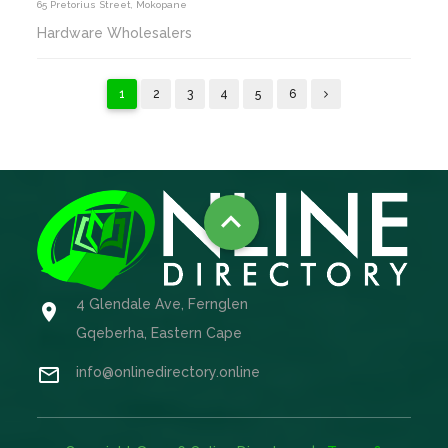
65 Pretorius Street, Mokopane
Hardware Wholesalers
1
2
3
4
5
6

4 Glendale Ave, Fernglen

Gqeberha, Eastern Cape

info@onlinedirectory.online