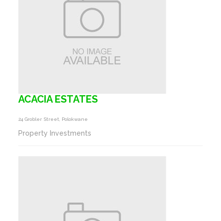
ACACIA ESTATES
24 Grobler Street, Polokwane
Property Investments