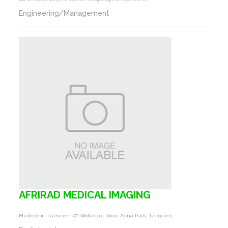
Engineering/Management
AFRIRAD MEDICAL IMAGING
Mediclinic Tzaneen R71 Wolkberg Drive Aqua Park, Tzaneen