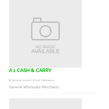
A 1 CASH & CARRY
81 General Joubert Street, Polokwane
General Wholesale Merchants