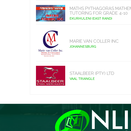
MATHS PYTHAGORAS MATHE
TUTORING FOR GRADE 4-10
EKURHULENI (EAST RAND)
MARIE VAN COLLER INC
JOHANNESBURG
STAALBEER (PTY) LTD
VAAL TRIANGLE