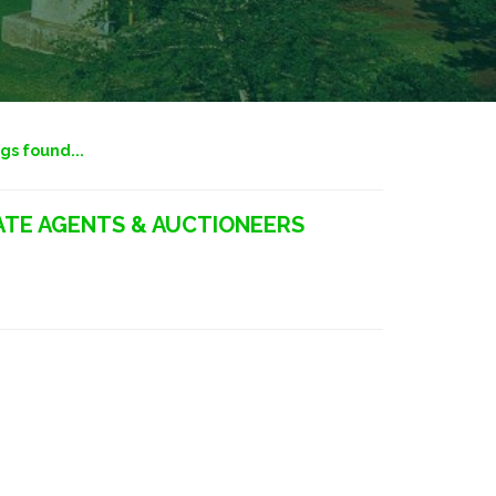
ngs found...
TE AGENTS & AUCTIONEERS