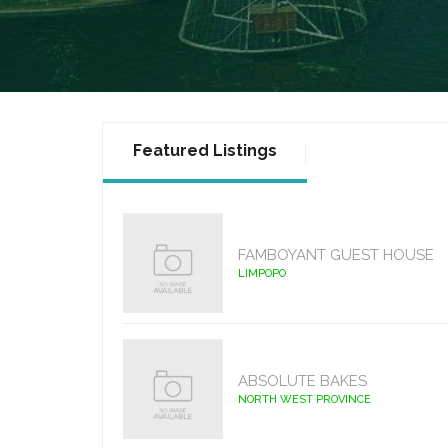
Featured Listings
FAMBOYANT GUEST HOUSE
LIMPOPO
ABSOLUTE BAKES
NORTH WEST PROVINCE