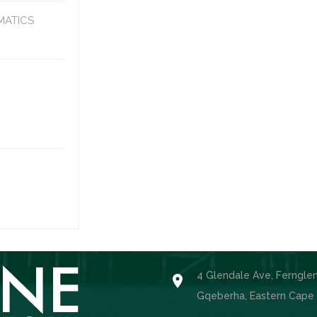
MATICS
4 Glendale Ave, Ferngle

Gqeberha, Eastern Cape