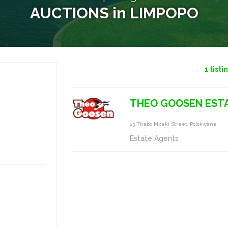
AUCTIONS in LIMPOPO
1
listi
THEO GOOSEN ESTA
23 Thabo Mbeki Street, Polokwane
Estate Agents