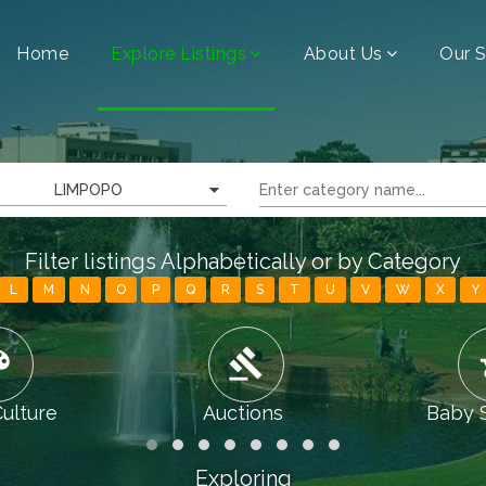
Home
Explore Listings
About Us
Our S
LIMPOPO
Filter listings Alphabetically or by Category
L
M
N
O
P
Q
R
S
T
U
V
W
X
Y
tte
gavel
chi
Culture
Auctions
Baby 
Exploring