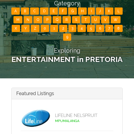
Category
A
B
C
D
E
F
G
H
I
J
K
L
M
N
O
P
Q
R
S
T
U
V
W
X
Y
Z
0
1
2
3
4
5
6
7
8
9
Exploring
ENTERTAINMENT in PRETORIA
Featured Listings
LIFELINE NELSPRUIT
MPUMALANGA