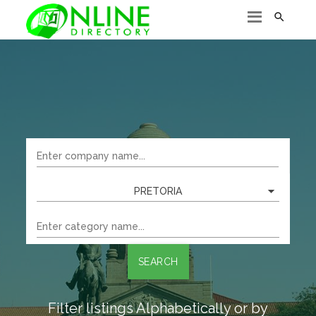

PRETORIA
SEARCH
Filter listings Alphabetically or by