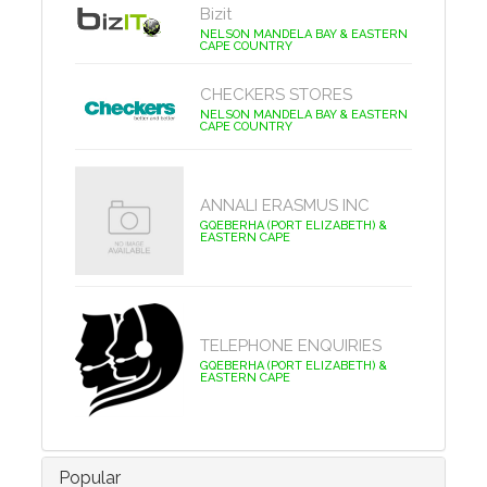
Bizit
NELSON MANDELA BAY & EASTERN
CAPE COUNTRY
CHECKERS STORES
NELSON MANDELA BAY & EASTERN
CAPE COUNTRY
ANNALI ERASMUS INC
GQEBERHA (PORT ELIZABETH) &
EASTERN CAPE
TELEPHONE ENQUIRIES
GQEBERHA (PORT ELIZABETH) &
EASTERN CAPE
Popular