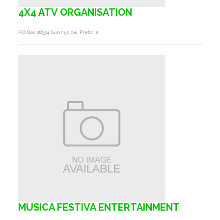
4X4 ATV ORGANISATION
P.o Box 28354 Sunnyside, Pretoria
MUSICA FESTIVA ENTERTAINMENT