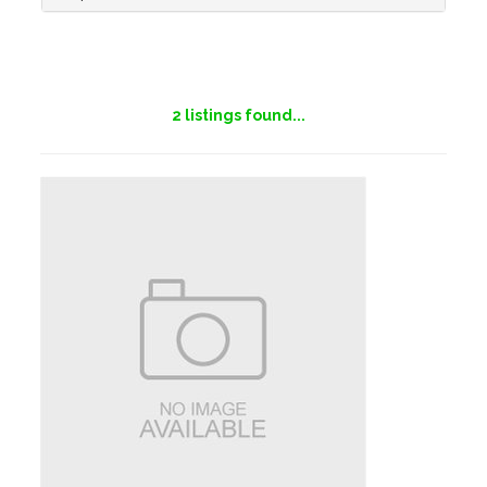
2
listings found...