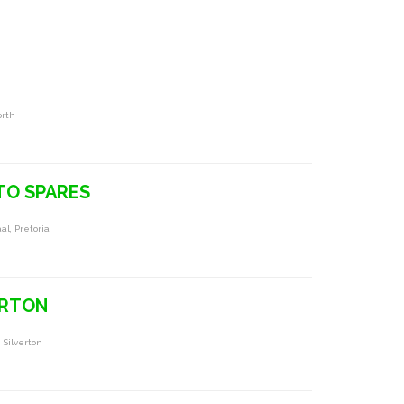
orth
TO SPARES
l, Pretoria
ERTON
 Silverton