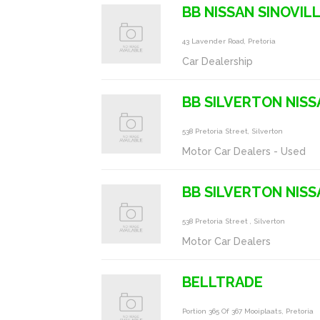
BB NISSAN SINOVIL
43 Lavender Road, Pretoria
Car Dealership
BB SILVERTON NISS
538 Pretoria Street, Silverton
Motor Car Dealers - Used
BB SILVERTON NISS
538 Pretoria Street , Silverton
Motor Car Dealers
BELLTRADE
Portion 365 Of 367 Mooiplaats, Pretoria