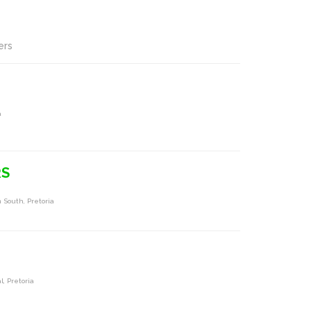
ers
a
RS
 South, Pretoria
, Pretoria