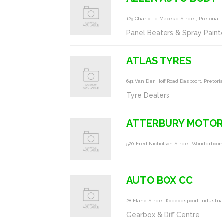
129 Charlotte Maxeke Street, Pretoria
Panel Beaters & Spray Paint
ATLAS TYRES
641 Van Der Hoff Road Daspoort, Pretori
Tyre Dealers
ATTERBURY MOTO
520 Fred Nicholson Street Wonderboom
AUTO BOX CC
28 Eland Street Koedoespoort Industrial
Gearbox & Diff Centre