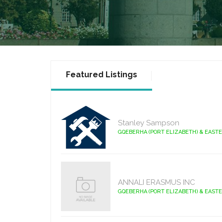
Featured Listings
Stanley Sampson
GQEBERHA (PORT ELIZABETH) & EAST
ANNALI ERASMUS INC
GQEBERHA (PORT ELIZABETH) & EAST