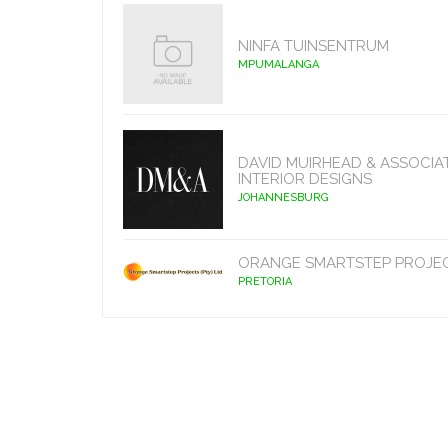
NINFA TUINSENTRUM
MPUMALANGA
DAVID MUIRHEAD & ASSOCIA
INTERIOR DESIGNS
JOHANNESBURG
ORANGE SMARTSTEP PROJE
PRETORIA