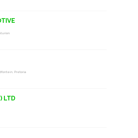
TIVE
turion
dfontein, Pretoria
) LTD