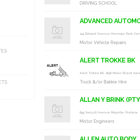
DRIVING SCHOOL
ADVANCED AUTOMO
144 Edward Avenue Hennops Park, Cen
Motor Vehicle Repairs
TES
ALERT TROKKE BK
Alert Trokke Bk, 1656 Malie Street Aan
CTS
Truck &/or Bakkie Hire
ALLAN Y BRINK (PTY
695 Seccull Avenue Mayville, Pretoria
Motor Engineers
ALLEN AUTO BODY