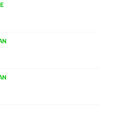
LE
AN
AN