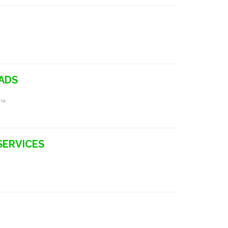
ADS
ria
SERVICES