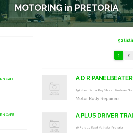
MOTORING in PRETORIA
92
list
1
2
A D R PANELBEATER
ERN CAPE
291 Koos De La Rey Street, Pretoria No
Motor Body Repairers
A PLUS DRIVER TRA
ERN CAPE
46 Fergus Road Valhala, Pretoria