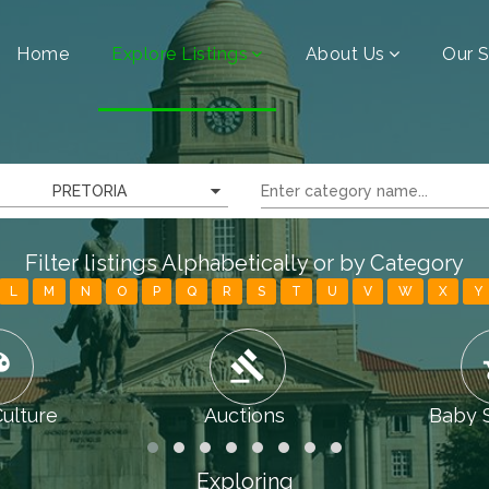
Home
Explore Listings
About Us
Our S
PRETORIA
Filter listings Alphabetically or by Category
L
M
N
O
P
Q
R
S
T
U
V
W
X
Y
tte
gavel
chi
Culture
Auctions
Baby 
Exploring