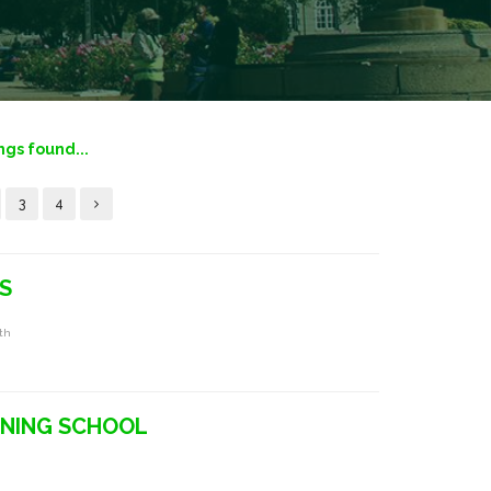
ings found...
3
4
S
rth
INING SCHOOL