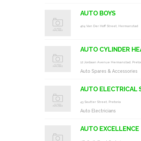
AUTO BOYS
404 Van Der Hoff Street, Hermanstad
AUTO CYLINDER HE
12 Jordaan Avenue Hermanstad, Preto
Auto Spares & Accessories
AUTO ELECTRICAL 
43 Soutter Street, Pretoria
Auto Electricians
AUTO EXCELLENCE