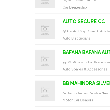
1289 South Street, Centurion
Car Dealership
AUTO SECURE CC
658 President Steyn Street, Pretoria N
Auto Electricians
BAFANA BAFANA AU
4452 Old Warmbaths Road Hammanskraa
Auto Spares & Accessories
BB MAHINDRA SILV
Cnr Pretoria Road And Fountain Street,
Motor Car Dealers