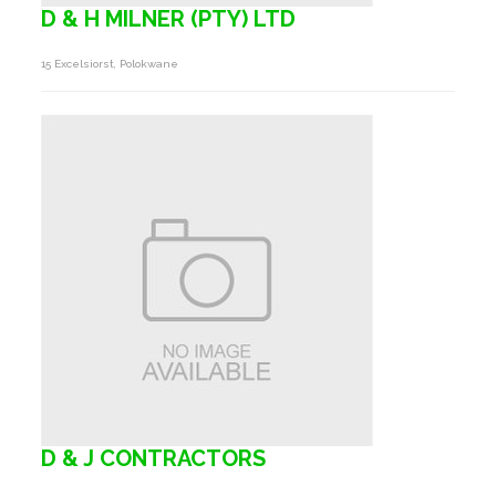
D & H MILNER (PTY) LTD
15 Excelsiorst, Polokwane
D & J CONTRACTORS