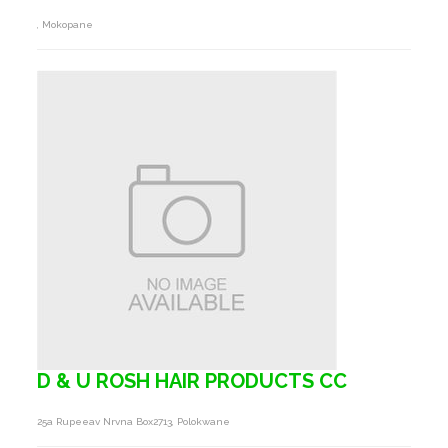
, Mokopane
D & U ROSH HAIR PRODUCTS CC
25a Rupeeav Nrvna Box2713, Polokwane