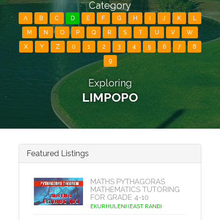
Category
A
B
C
D
E
F
G
H
I
J
K
L
M
N
O
P
Q
R
S
T
U
V
W
X
Y
Z
0
1
2
3
4
5
6
7
8
9
Exploring
LIMPOPO
Featured Listings
MATHS PYTHAGORAS
MATHEMATICS TUTORING
FOR GRADE 4-10
EKURHULENI (EAST RAND)