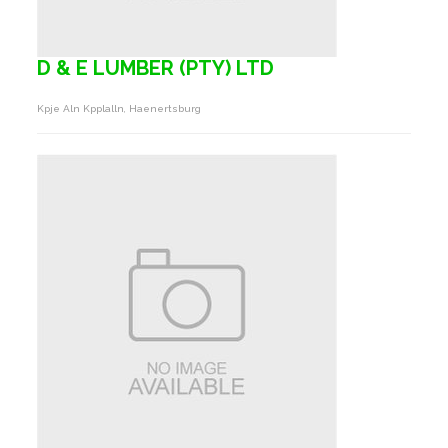
D & E LUMBER (PTY) LTD
Kpje Aln Kpplalln, Haenertsburg