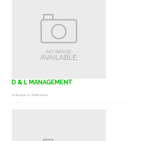
D & L MANAGEMENT
22 Burgerst, Polokwane