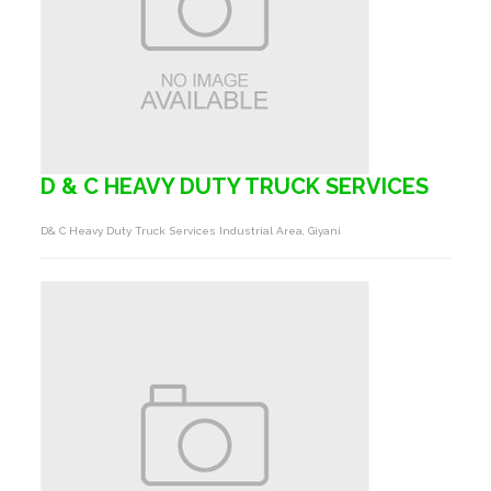
D & C HEAVY DUTY TRUCK SERVICES
D& C Heavy Duty Truck Services Industrial Area, Giyani