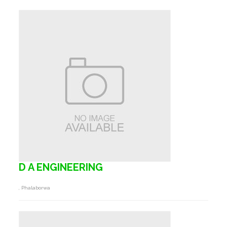
D A ENGINEERING
, Phalaborwa