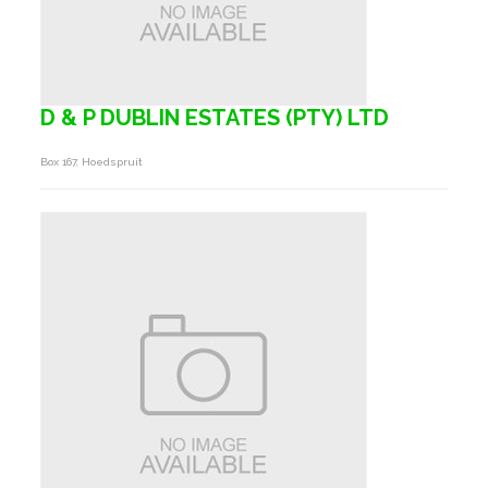
D & P DUBLIN ESTATES (PTY) LTD
Box 167, Hoedspruit