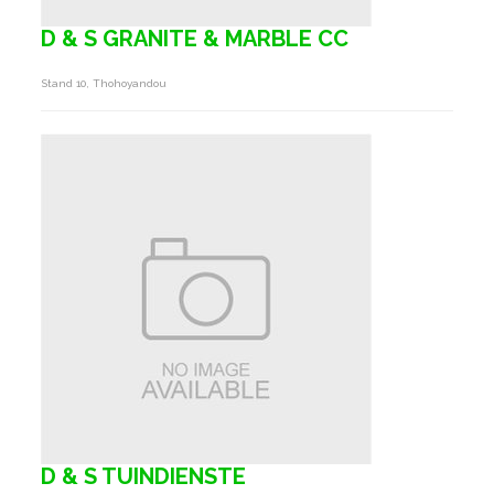
D & S GRANITE & MARBLE CC
Stand 10, Thohoyandou
D & S TUINDIENSTE