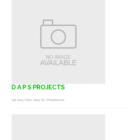
D A P S PROJECTS
13d Gray Flats Gray Str, Phalaborwa