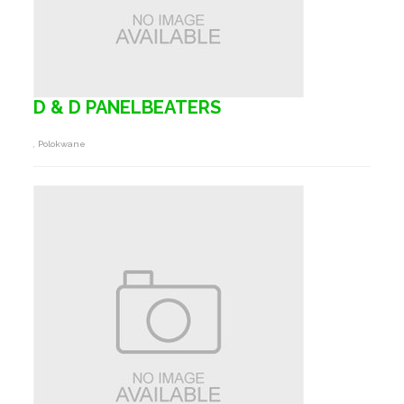
D & D PANELBEATERS
, Polokwane