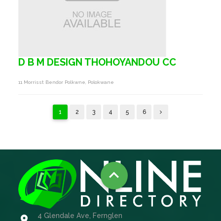
D B M DESIGN THOHOYANDOU CC
11 Morrisst Bendor Polkwne, Polokwane
1
2
3
4
5
6

4 Glendale Ave, Fernglen
