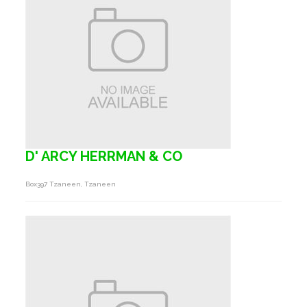
D' ARCY HERRMAN & CO
Box397 Tzaneen, Tzaneen