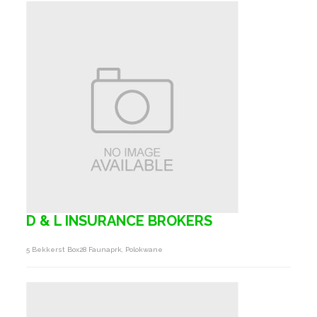
D & L INSURANCE BROKERS
5 Bekkerst Box28 Faunaprk, Polokwane