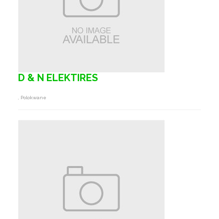
D & N ELEKTIRES
, Polokwane