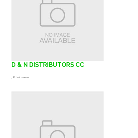
D & N DISTRIBUTORS CC
, Polokwane