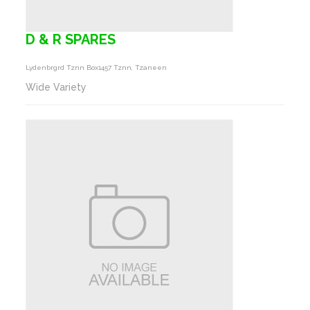
D & R SPARES
Lydenbrgrd Tznn Box1457 Tznn, Tzaneen
Wide Variety