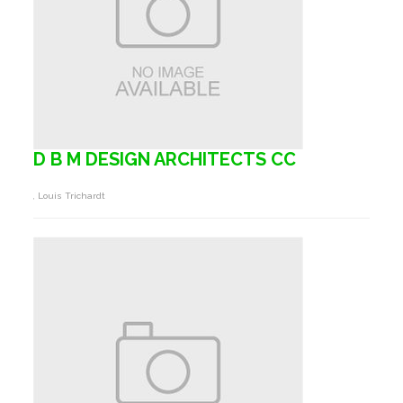
D B M DESIGN ARCHITECTS CC
, Louis Trichardt