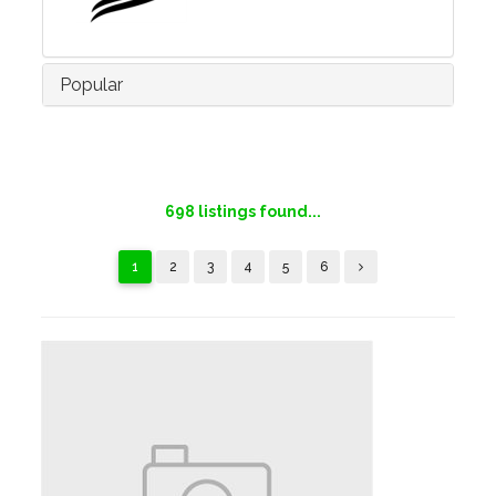
Popular
698
listings found...
1
2
3
4
5
6