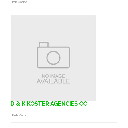
, Polokwane
D & K KOSTER AGENCIES CC
, Bela-Bela