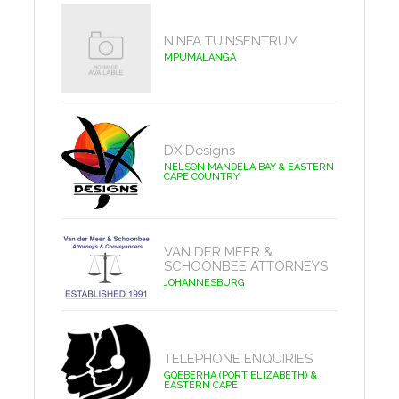
NINFA TUINSENTRUM
MPUMALANGA
DX Designs
NELSON MANDELA BAY & EASTERN
CAPE COUNTRY
VAN DER MEER &
SCHOONBEE ATTORNEYS
JOHANNESBURG
TELEPHONE ENQUIRIES
GQEBERHA (PORT ELIZABETH) &
EASTERN CAPE