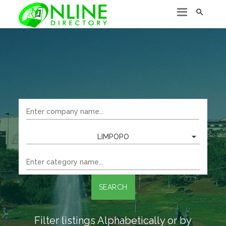

LIMPOPO
SEARCH
Filter listings Alphabetically or by