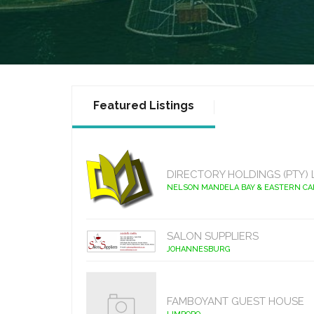
Featured Listings
DIRECTORY HOLDINGS (PTY) 
NELSON MANDELA BAY & EASTERN C
SALON SUPPLIERS
JOHANNESBURG
FAMBOYANT GUEST HOUSE