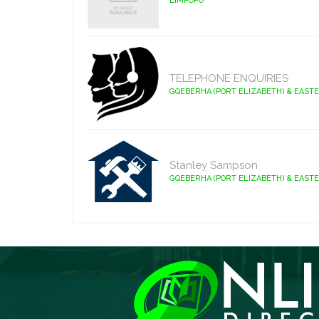
LIMPOPO
TELEPHONE ENQUIRIES
GQEBERHA (PORT ELIZABETH) & EAST
Stanley Sampson
GQEBERHA (PORT ELIZABETH) & EAST