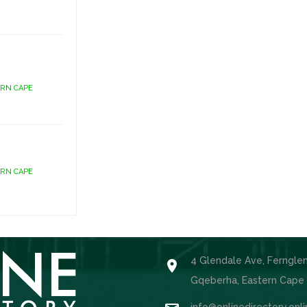
ERN CAPE
ERN CAPE
4 Glendale Ave, Ferngle

Gqeberha, Eastern Cape