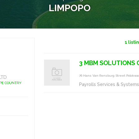
LIMPOPO
1
listi
3 MBM SOLUTIONS 
76 Hans Van Rensburg Street Polokwa
LTD
APE COUNTRY
Payrolls Services & System