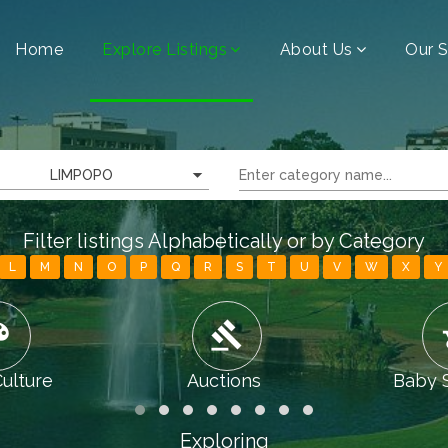
Home
Explore Listings
About Us
Our S
LIMPOPO
Filter listings Alphabetically or by Category
L
M
N
O
P
Q
R
S
T
U
V
W
X
Y
tte
gavel
chi
Culture
Auctions
Baby 
Exploring