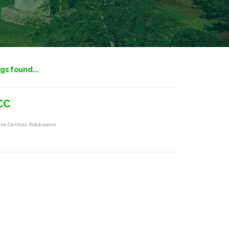
ngs found...
CC
ne Central, Polokwane
s