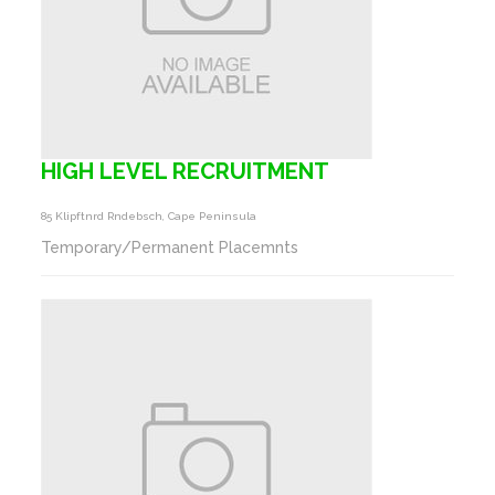
HIGH LEVEL RECRUITMENT
85 Klipftnrd Rndebsch, Cape Peninsula
Temporary/Permanent Placemnts