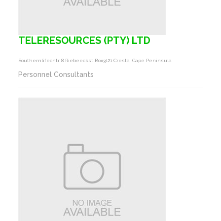
TELERESOURCES (PTY) LTD
Southernlifecntr 8 Riebeeckst Box3121 Cresta, Cape Peninsula
Personnel Consultants