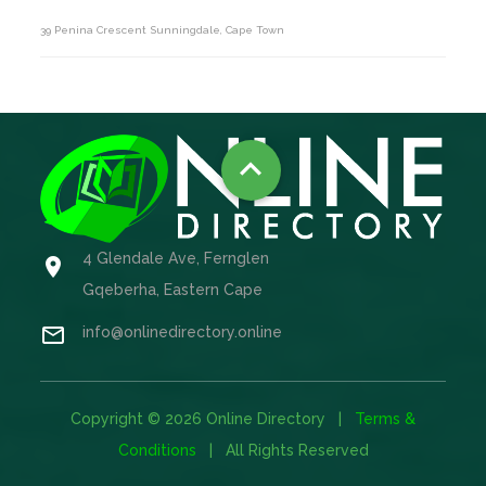
39 Penina Crescent Sunningdale, Cape Town

4 Glendale Ave, Fernglen

Gqeberha, Eastern Cape

info@onlinedirectory.online
Copyright © 2026 Online Directory |
Terms &
Conditions
| All Rights Reserved