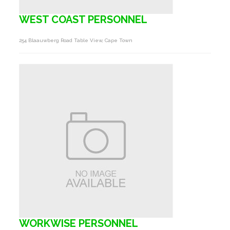
WEST COAST PERSONNEL
254 Blaauwberg Road Table View, Cape Town
WORKWISE PERSONNEL