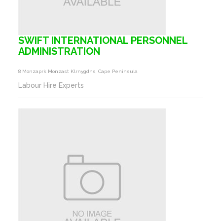
SWIFT INTERNATIONAL PERSONNEL
ADMINISTRATION
8 Monzaprk Monzast Klrnygdns, Cape Peninsula
Labour Hire Experts