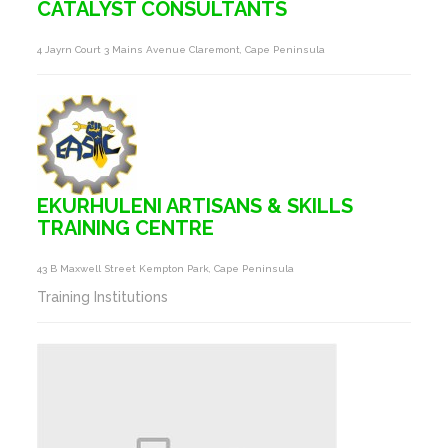
CATALYST CONSULTANTS
4 Jayrn Court 3 Mains Avenue Claremont, Cape Peninsula
EKURHULENI ARTISANS & SKILLS
TRAINING CENTRE
43 B Maxwell Street Kempton Park, Cape Peninsula
Training Institutions