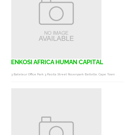
ENKOSI AFRICA HUMAN CAPITAL
3 Bateleur Office Park 3 Pasita Street Rosenpark Bellville, Cape Town