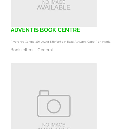
ADVENTIS BOOK CENTRE
Riverside Camps 266 Lower Klipfontein Road Athlone, Cape Peninsula
Booksellers - General