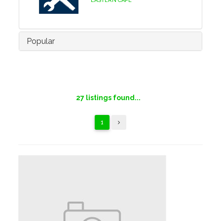
EASTERN CAPE
Popular
27
listings found...
1