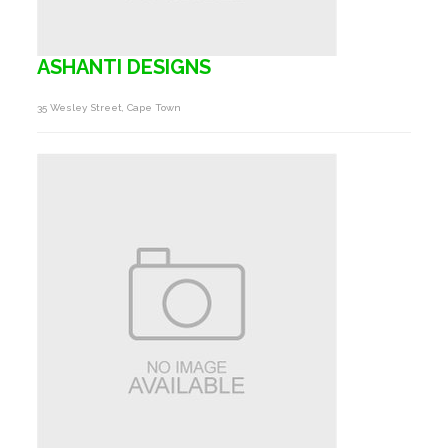
ASHANTI DESIGNS
35 Wesley Street, Cape Town