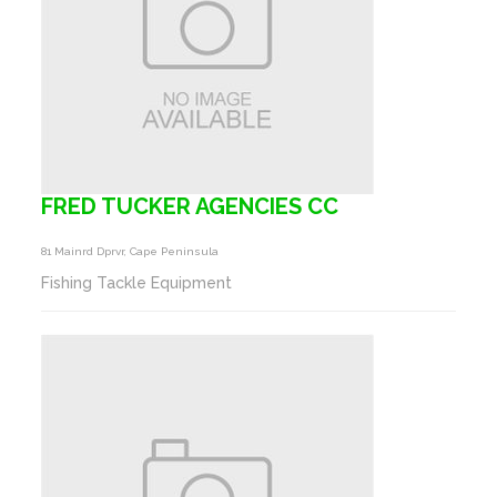
FRED TUCKER AGENCIES CC
81 Mainrd Dprvr, Cape Peninsula
Fishing Tackle Equipment