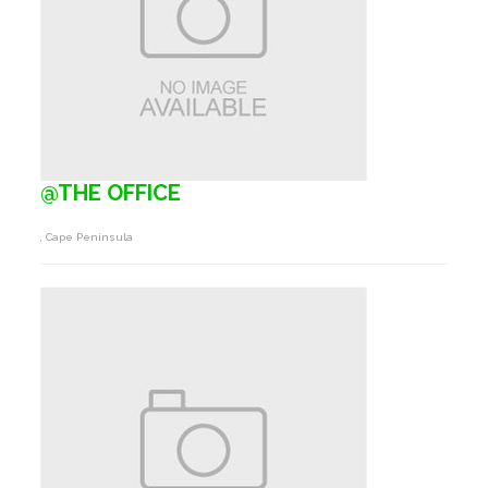
@THE OFFICE
, Cape Peninsula