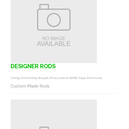
DESIGNER RODS
Unit19 Cnstntiabrg Busprk Princssvleird Sthfld, Cape Peninsula
Custom-Made Rods