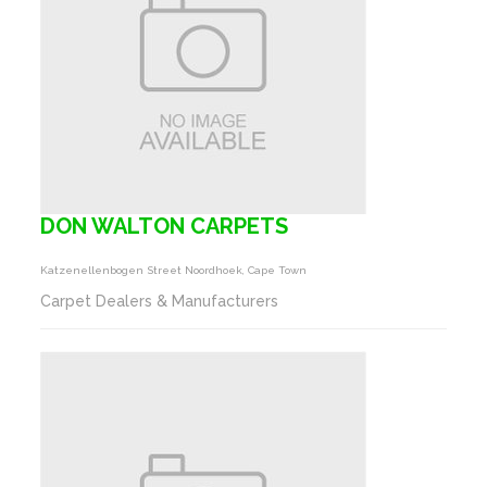
DON WALTON CARPETS
Katzenellenbogen Street Noordhoek, Cape Town
Carpet Dealers & Manufacturers