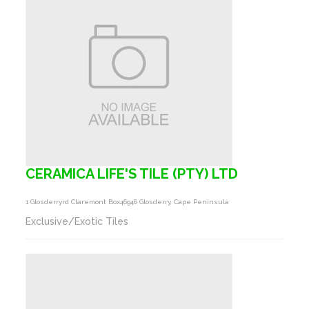
CERAMICA LIFE'S TILE (PTY) LTD
1 Glosderryrd Claremont Box46946 Glosderry, Cape Peninsula
Exclusive/Exotic Tiles