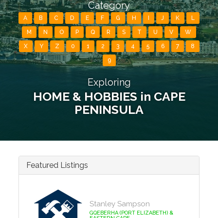
Category
A
B
C
D
E
F
G
H
I
J
K
L
M
N
O
P
Q
R
S
T
U
V
W
X
Y
Z
0
1
2
3
4
5
6
7
8
9
Exploring
HOME & HOBBIES in CAPE
PENINSULA
Featured Listings
Stanley Sampson
GQEBERHA (PORT ELIZABETH) &