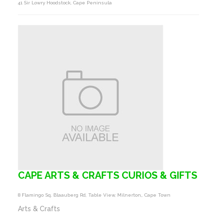
41 Sir Lowry Hoodstock, Cape Peninsula
CAPE ARTS & CRAFTS CURIOS & GIFTS
8 Flamingo Sq, Blaauberg Rd, Table View, Milnerton,, Cape Town
Arts & Crafts