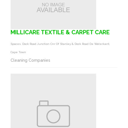
MILLICARE TEXTILE & CARPET CARE
Spaces, Dock Road Junction Cnr Of Stanley & Dock Road De Waterkant,
Cape Town
Cleaning Companies