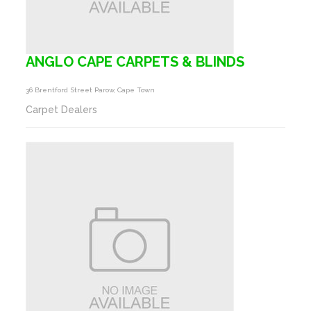
ANGLO CAPE CARPETS & BLINDS
36 Brentford Street Parow, Cape Town
Carpet Dealers