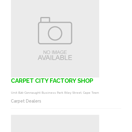
CARPET CITY FACTORY SHOP
Unit B20 Connaught Business Park Riley Street, Cape Town
Carpet Dealers