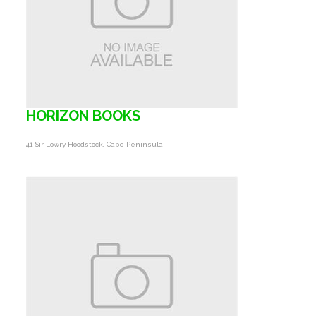
HORIZON BOOKS
41 Sir Lowry Hoodstock, Cape Peninsula