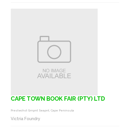
CAPE TOWN BOOK FAIR (PTY) LTD
Prestwchst Grnpnt Seapnt, Cape Peninsula
Victria Foundry