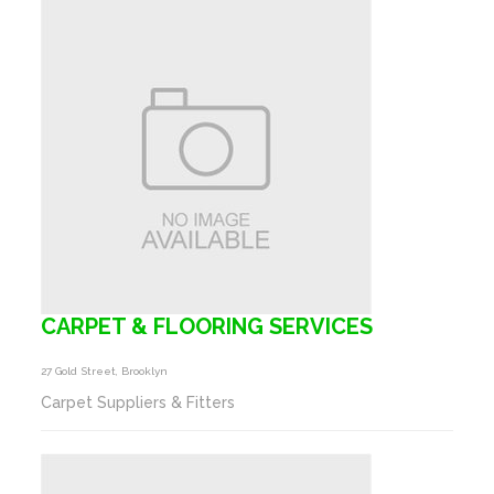
CARPET & FLOORING SERVICES
27 Gold Street, Brooklyn
Carpet Suppliers & Fitters