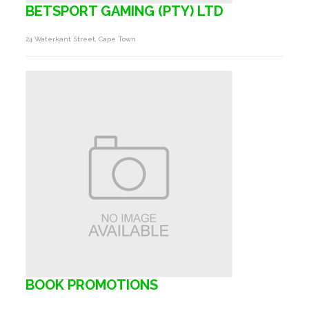
BETSPORT GAMING (PTY) LTD
24 Waterkant Street, Cape Town
BOOK PROMOTIONS