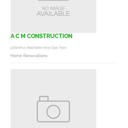
A C M CONSTRUCTION
5 Dianthus Road,table View, Cape Town
Home Renovations