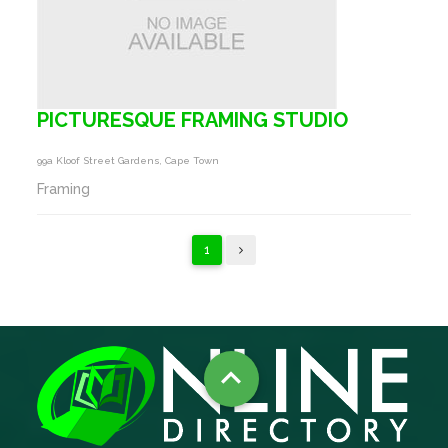
PICTURESQUE FRAMING STUDIO
99a Kloof Street Gardens, Cape Town
Framing
1
