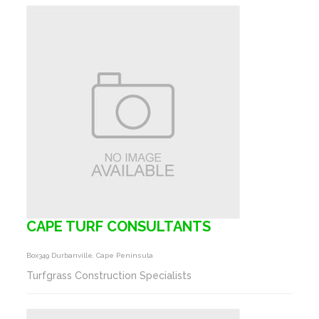
CAPE TURF CONSULTANTS
Box349 Durbanville, Cape Peninsula
Turfgrass Construction Specialists