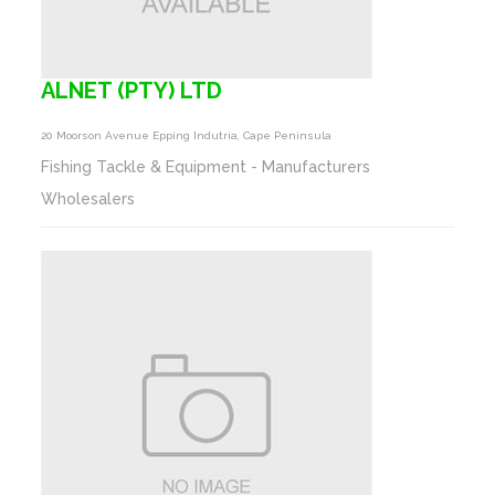
ALNET (PTY) LTD
20 Moorson Avenue Epping Indutria, Cape Peninsula
Fishing Tackle & Equipment - Manufacturers
Wholesalers