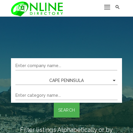

CAPE PENINSULA
SEARCH
Filter listings Alphabetically or by