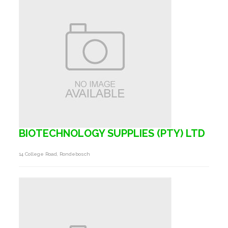
BIOTECHNOLOGY SUPPLIES (PTY) LTD
14 College Road, Rondebosch