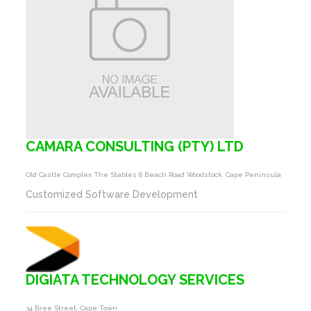
CAMARA CONSULTING (PTY) LTD
Old Castle Complex The Stables 6 Beach Road Woodstock, Cape Peninsula
Customized Software Development
DIGIATA TECHNOLOGY SERVICES
34 Bree Street, Cape Town