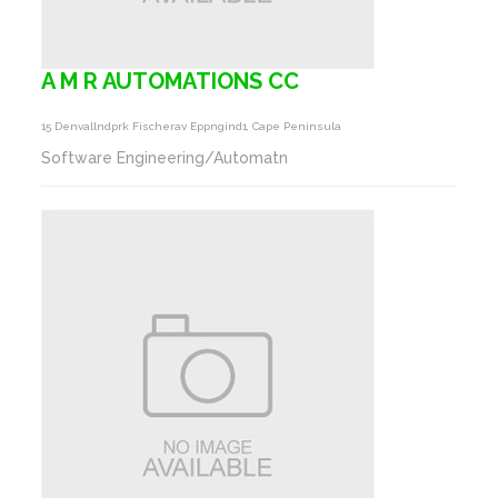
A M R AUTOMATIONS CC
15 Denvallndprk Fischerav Eppngind1, Cape Peninsula
Software Engineering/Automatn