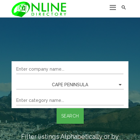

CAPE PENINSULA
SEARCH
Filter listings Alphabetically or by