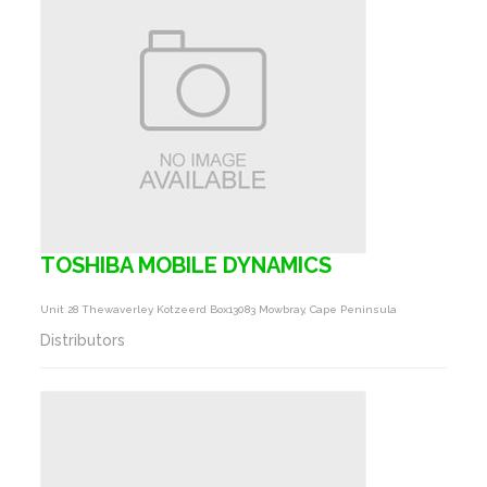
TOSHIBA MOBILE DYNAMICS
Unit 28 Thewaverley Kotzeerd Box13083 Mowbray, Cape Peninsula
Distributors