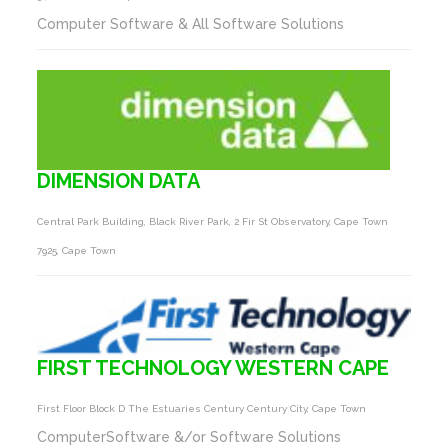
Computer Software & All Software Solutions
DIMENSION DATA
Central Park Building, Black River Park, 2 Fir St Observatory, Cape Town
7925, Cape Town
FIRST TECHNOLOGY WESTERN CAPE
First Floor Block D The Estuaries Century Century City, Cape Town
ComputerSoftware &/or Software Solutions