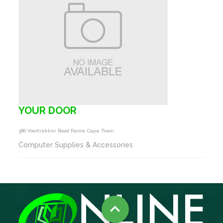
YOUR DOOR
386 Voortrekker Road Parow, Cape Town
Computer Supplies & Accessories
