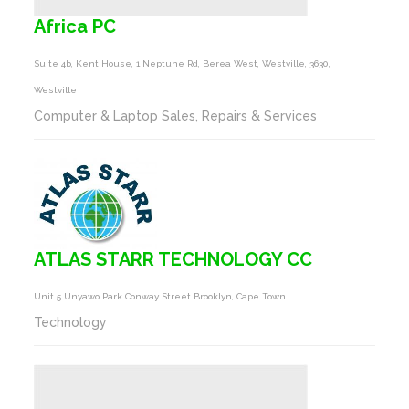
Africa PC
Suite 4b, Kent House, 1 Neptune Rd, Berea West, Westville, 3630,
Westville
Computer & Laptop Sales, Repairs & Services
ATLAS STARR TECHNOLOGY CC
Unit 5 Unyawo Park Conway Street Brooklyn, Cape Town
Technology