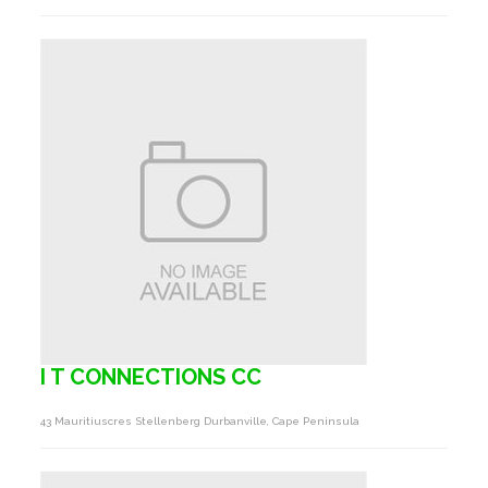
I T CONNECTIONS CC
43 Mauritiuscres Stellenberg Durbanville, Cape Peninsula