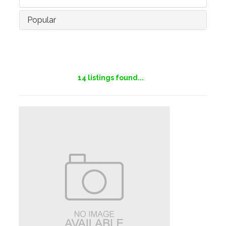
Popular
14
listings found...