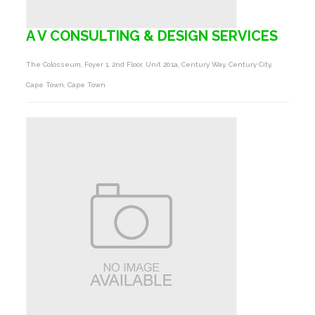
A V CONSULTING & DESIGN SERVICES
The Colosseum, Foyer 1, 2nd Floor, Unit 201a, Century Way, Century City,
Cape Town, Cape Town