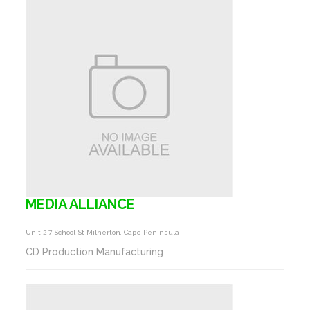
MEDIA ALLIANCE
Unit 2 7 School St Milnerton, Cape Peninsula
CD Production Manufacturing