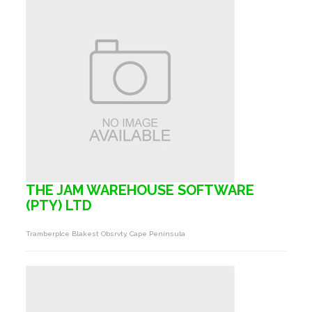
THE JAM WAREHOUSE SOFTWARE
(PTY) LTD
Tramberplce Blakest Obsrvty, Cape Peninsula