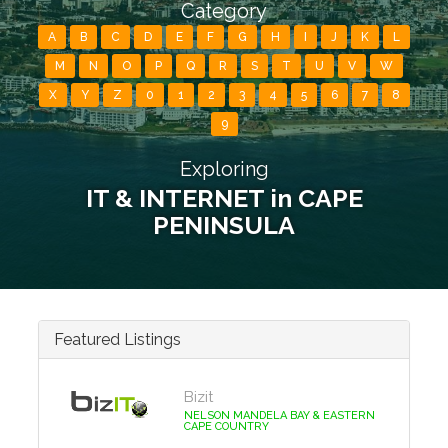
Category
A
B
C
D
E
F
G
H
I
J
K
L
M
N
O
P
Q
R
S
T
U
V
W
X
Y
Z
0
1
2
3
4
5
6
7
8
9
Exploring
IT & INTERNET in CAPE
PENINSULA
Featured Listings
Bizit
NELSON MANDELA BAY & EASTERN
CAPE COUNTRY