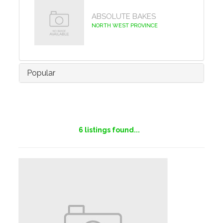
ABSOLUTE BAKES
NORTH WEST PROVINCE
Popular
6
listings found...