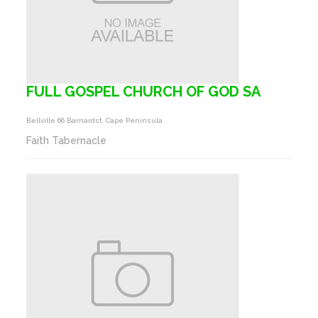
FULL GOSPEL CHURCH OF GOD SA
Bellville 66 Barnardst, Cape Peninsula
Faith Tabernacle