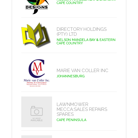
CAPE COUNTRY
DIRECTORY HOLDINGS
(PTY) LTD
NELSON MANDELA BAY & EASTERN
CAPE COUNTRY
MARIE VAN COLLER INC
JOHANNESBURG
LAWNMOWER
MECCA:SALES REPAIRS
SPARES
CAPE PENINSULA