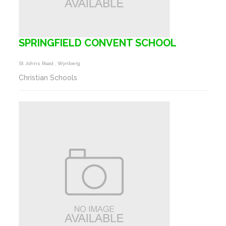
SPRINGFIELD CONVENT SCHOOL
St Johns Road , Wynberg
Christian Schools