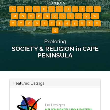
Category
A
B
C
D
E
F
G
H
I
J
K
L
M
N
O
P
Q
R
S
T
U
V
W
X
Y
Z
0
1
2
3
4
5
6
7
8
9
Exploring
SOCIETY & RELIGION in CAPE
PENINSULA
Featured Listings
DX Designs
NELSON MANDELA BAY & EASTERN