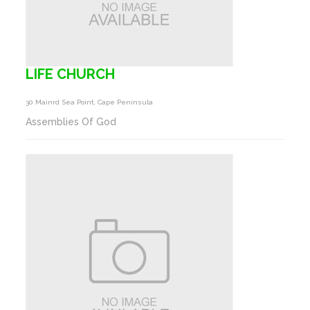
LIFE CHURCH
30 Mainrd Sea Point, Cape Peninsula
Assemblies Of God