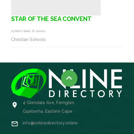
STAR OF THE SEA CONVENT
74 Main Road, St James
Christian Schools

4 Glendale Ave, Fernglen

Gqeberha, Eastern Cape

info@onlinedirectory.online