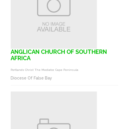
ANGLICAN CHURCH OF SOUTHERN
AFRICA
Portlands Christ The Mediator, Cape Peninsula
Diocese Of False Bay