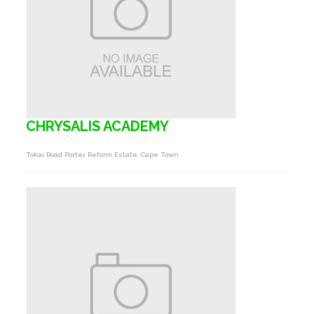
CHRYSALIS ACADEMY
Tokai Road Porter Reform Estate, Cape Town