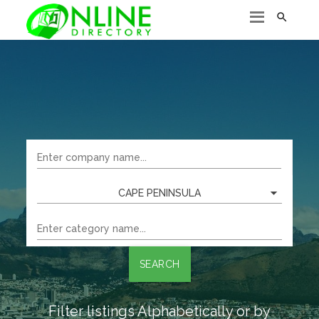

CAPE PENINSULA
SEARCH
Filter listings Alphabetically or by