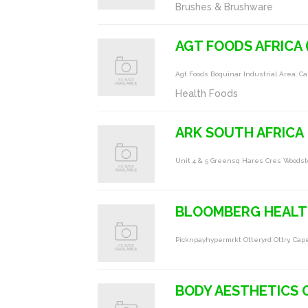
Brushes & Brushware
AGT FOODS AFRICA 
Agt Foods Boquinar Industrial Area, C
Health Foods
ARK SOUTH AFRICA
Unit 4 & 5 Greensq Hares Cres Woodst
BLOOMBERG HEALTH
Picknpayhypermrkt Otteryrd Ottry, Ca
BODY AESTHETICS 