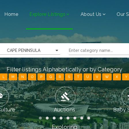
Home
Explore Listings
About Us
Our S
CAPE PENINSULA
Filter listings Alphabetically or by Category
L
M
N
O
P
Q
R
S
T
U
V
W
X
Y
tte
gavel
chi
Culture
Auctions
Baby 
Exploring