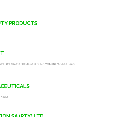
UTY PRODUCTS
ST
entre, Breakwater Boulelvard, V & A Waterfront, Cape Town
ACEUTICALS
ninsula
ION SA (PTY) LTD