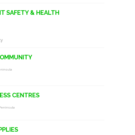
T SAFETY & HEALTH
ty
COMMUNITY
eninsula
NESS CENTRES
 Peninsula
PPLIES