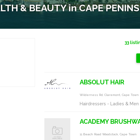
LTH & BEAUTY in CAPE PENIN
33
listi
ABSOLUT HAIR
Wilderness Rd, Claremont, Cape Town
Hairdressers - Ladies & Men
ACADEMY BRUSHW
11 Beach Road Woodstock, Cape Town