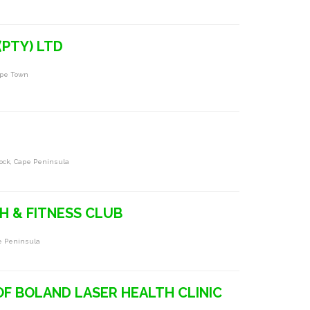
(PTY) LTD
ape Town
ock, Cape Peninsula
 & FITNESS CLUB
pe Peninsula
OF BOLAND LASER HEALTH CLINIC