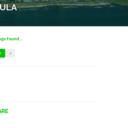
SULA
ngs found...
1
ARE