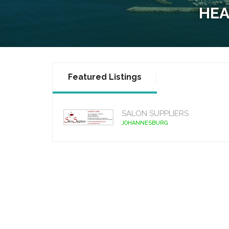
HEA
Featured Listings
SALON SUPPLIERS
JOHANNESBURG