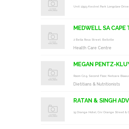
Unit 12913 Kestrel Park Longclaw Driv
MEDWELL SA CAPE
2 Bella Rosa Street, Bellville
Health Care Centre
MEGAN PENTZ-KLU
Room C2-9, Second Floor, Netcare Bla
Dietitians & Nutritionists
RATAN & SINGH AD
15 Orange Hotel, Cnr Orange Street & G