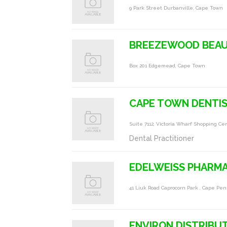
9 Park Street Durbanville, Cape Town
BREEZEWOOD BEA
Box 201 Edgemead, Cape Town
CAPE TOWN DENTI
Suite 7112, Victoria Wharf Shopping C
Dental Practitioner
EDELWEISS PHARM
41 Liuk Road Caprocorn Park , Cape Pe
ENVIRON DISTRIBUT