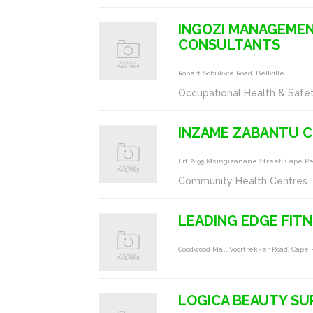
INGOZI MANAGEMEN
CONSULTANTS
Robert Sobukwe Road, Bellville
Occupational Health & Safe
INZAME ZABANTU 
Erf 2495 Msingizanane Street, Cape P
Community Health Centres
LEADING EDGE FIT
Goodwood Mall Voortrekker Road, Cape
LOGICA BEAUTY SU