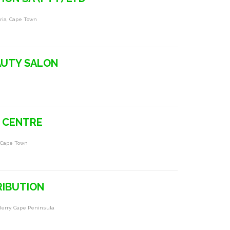
tria, Cape Town
t
AUTY SALON
 CENTRE
 Cape Town
RIBUTION
derry, Cape Peninsula