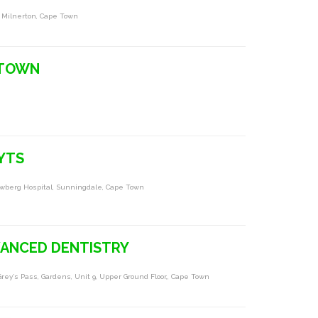
e Milnerton, Cape Town
 TOWN
YTS
auwberg Hospital, Sunningdale, Cape Town
VANCED DENTISTRY
rey’s Pass, Gardens, Unit 9, Upper Ground Floor,, Cape Town