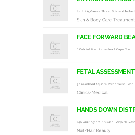
Unit 2 15 Gamka Street Stikland Indus
Skin & Body Care Treatmen
FACE FORWARD BE
6 Gabriel Road Plumstead, Cape Town
FETAL ASSESSMENT
3b Quadrant Square Wilderness Road,
Clinics-Medical
HANDS DOWN DIST
24b Warringtnrd Knlwrth Box46816 Glos
Nail/Hair Beauty