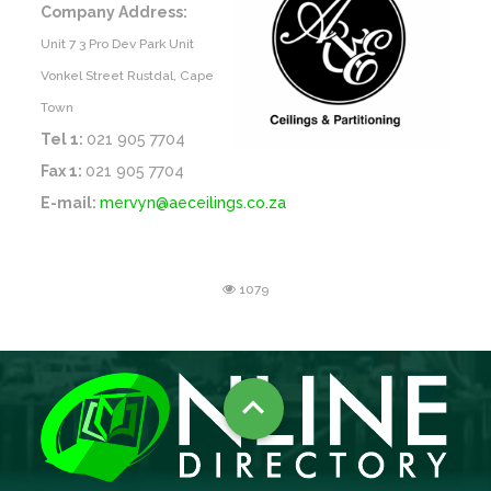
Company Address:
Unit 7 3 Pro Dev Park Unit
Vonkel Street Rustdal, Cape
Town
Tel 1:
021 905 7704
Fax 1:
021 905 7704
E-mail:
mervyn@aeceilings.co.za
1079
