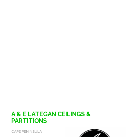
A & E LATEGAN CEILINGS &
PARTITIONS
CAPE PENINSULA