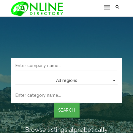

All regions
SEARCH
Browse listings alphabetically