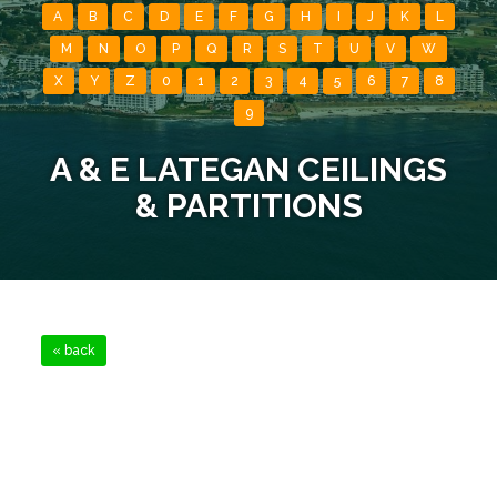
A
B
C
D
E
F
G
H
I
J
K
L
M
N
O
P
Q
R
S
T
U
V
W
X
Y
Z
0
1
2
3
4
5
6
7
8
9
A & E LATEGAN CEILINGS
& PARTITIONS
« back