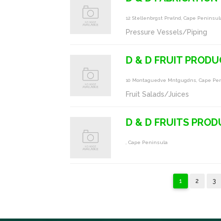
12 Stellenbrgst Prwlnd, Cape Peninsul
Pressure Vessels/Piping
D & D FRUIT PROD
10 Montaguedve Mntgugdns, Cape Pe
Fruit Salads/Juices
D & D FRUITS PRO
, Cape Peninsula
1
2
3