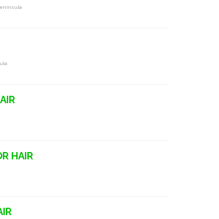
Peninsula
ula
AIR
OR HAIR
AIR