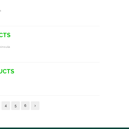
a
UCTS
ninsula
DUCTS
4
5
6