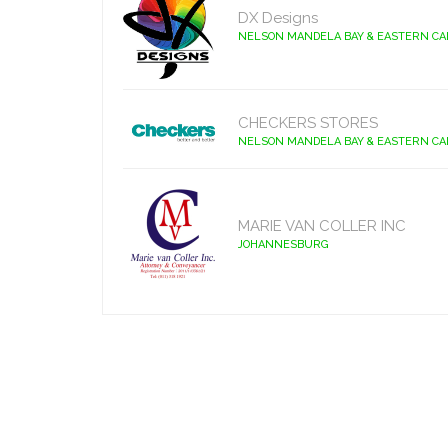
DX Designs
NELSON MANDELA BAY & EASTERN C
CHECKERS STORES
NELSON MANDELA BAY & EASTERN C
MARIE VAN COLLER INC
JOHANNESBURG