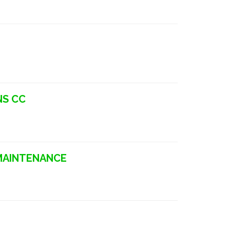
NS CC
 MAINTENANCE