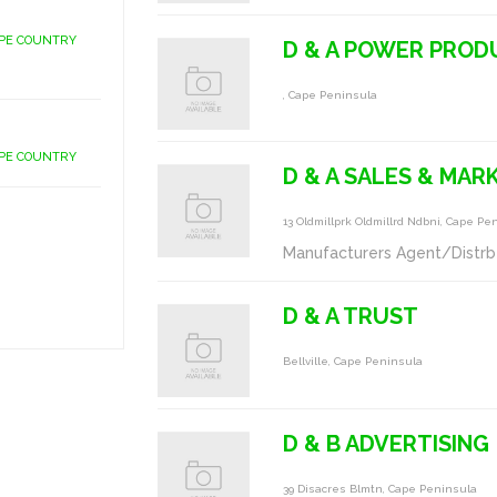
APE COUNTRY
D & A POWER PROD
, Cape Peninsula
APE COUNTRY
D & A SALES & MAR
13 Oldmillprk Oldmillrd Ndbni, Cape Pe
Manufacturers Agent/Distrb
D & A TRUST
Bellville, Cape Peninsula
D & B ADVERTISING
39 Disacres Blmtn, Cape Peninsula