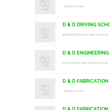
, Cape Peninsula
D & D DRIVING SCH
59 Milfordrd Plumstd, Cape Peninsula
D & D ENGINEERING
8 Honeywellrd Retrt, Cape Peninsula
D & D FABRICATION
, Cape Peninsula
D & D FABRICATION