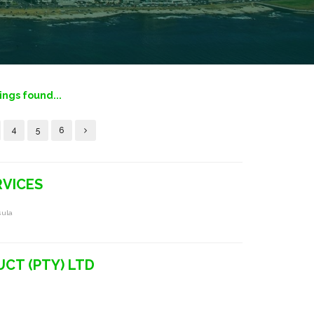
tings found...
4
5
6
RVICES
sula
CT (PTY) LTD