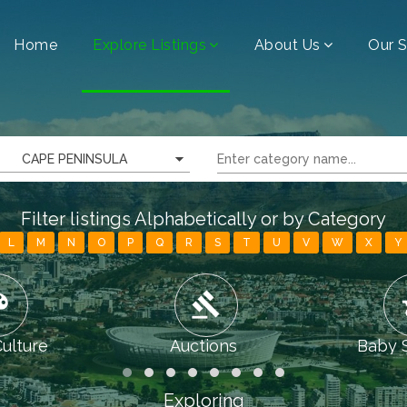
Home
Explore Listings
About Us
Our S
CAPE PENINSULA
Filter listings Alphabetically or by Category
L
M
N
O
P
Q
R
S
T
U
V
W
X
Y
tte
gavel
chi
Culture
Auctions
Baby 
Exploring