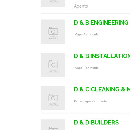
Agents
D & B ENGINEERING
, Cape Peninsula
D & B INSTALLATIO
, Cape Peninsula
D & C CLEANING &
Parow, Cape Peninsula
D & D BUILDERS