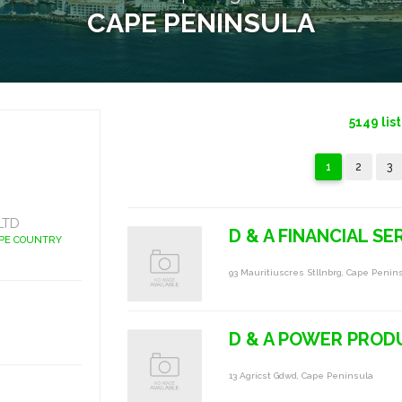
CAPE PENINSULA
5149
lis
1
2
3
LTD
D & A FINANCIAL SE
APE COUNTRY
93 Mauritiuscres Stllnbrg, Cape Penin
D & A POWER PRODU
13 Agricst Gdwd, Cape Peninsula