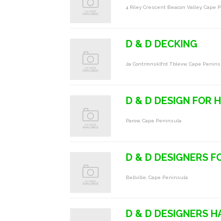
4 Riley Crescent Beacon Valley, Cape 
D & D DECKING
2a Contrmnsklfrd Tblevw, Cape Penins
D & D DESIGN FOR H
Parow, Cape Peninsula
D & D DESIGNERS F
Bellville, Cape Peninsula
D & D DESIGNERS H