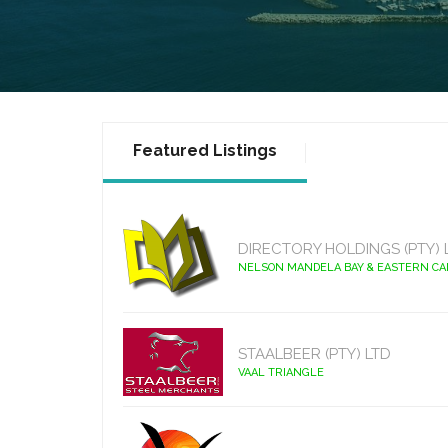
Featured Listings
DIRECTORY HOLDINGS (PTY) 
NELSON MANDELA BAY & EASTERN C
STAALBEER (PTY) LTD
VAAL TRIANGLE