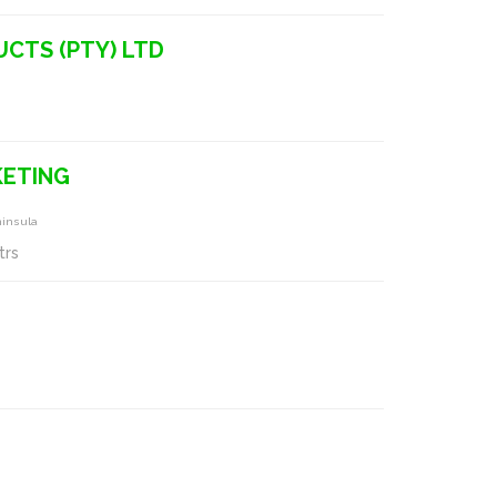
UCTS (PTY) LTD
KETING
ninsula
trs