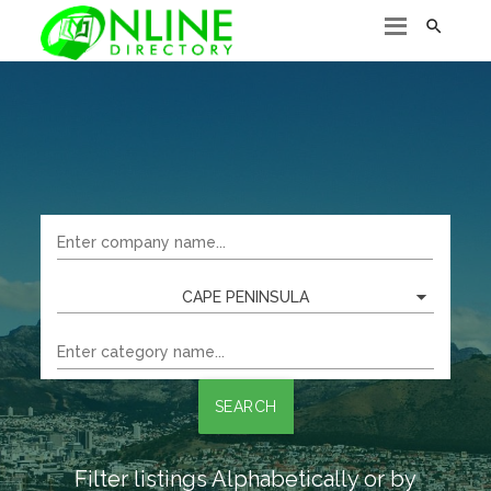

CAPE PENINSULA
SEARCH
Filter listings Alphabetically or by