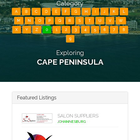
Category
A
B
C
D
E
F
G
H
I
J
K
L
M
N
O
P
Q
R
S
T
U
V
W
X
Y
Z
0
1
2
3
4
5
6
7
8
9
Exploring
CAPE PENINSULA
Featured Listings
SALON SUPPLIERS
JOHANNESBURG