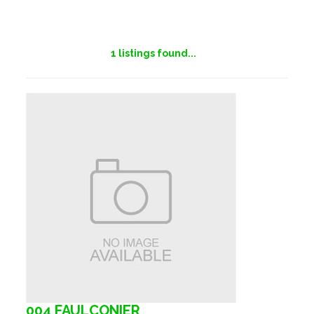
1
listings found...
004 FAULCONIER