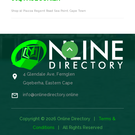
Shop 10 Piazza Regent Road Sea Point, Cape Town

4 Glendale Ave, Fernglen

Gqeberha, Eastern Cape

info@onlinedirectory.online
Copyright © 2026 Online Directory |
Terms &
Conditions
| All Rights Reserved