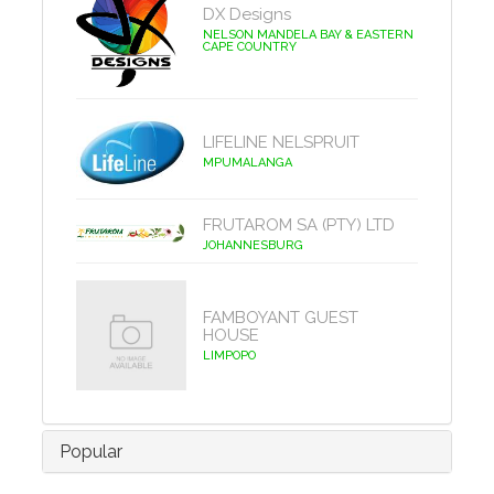
DX Designs
NELSON MANDELA BAY & EASTERN
CAPE COUNTRY
LIFELINE NELSPRUIT
MPUMALANGA
FRUTAROM SA (PTY) LTD
JOHANNESBURG
FAMBOYANT GUEST
HOUSE
LIMPOPO
Popular