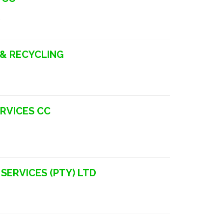
a
 & RECYCLING
ERVICES CC
SERVICES (PTY) LTD