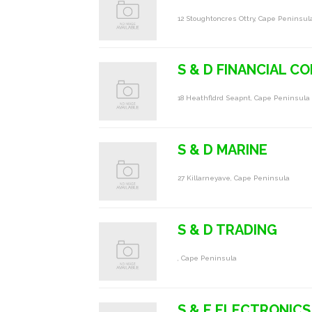
12 Stoughtoncres Ottry, Cape Peninsul
S & D FINANCIAL C
18 Heathfldrd Seapnt, Cape Peninsula
S & D MARINE
27 Killarneyave, Cape Peninsula
S & D TRADING
, Cape Peninsula
S & E ELECTRONICS