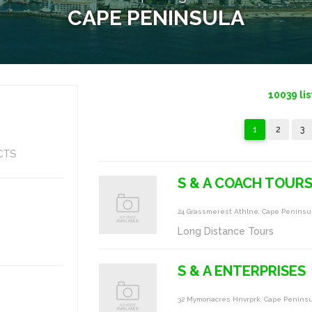
CAPE PENINSULA
10039
lis
1
2
3
CTS
S & A COACH TOUR
24 Grassmerest Athlne, Cape Peninsu
Long Distance Tours
S & A ENTERPRISES
32 Mymonacres Hnvrprk, Cape Penins