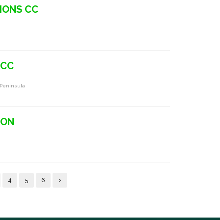
IONS CC
 CC
 Peninsula
TON
4
5
6