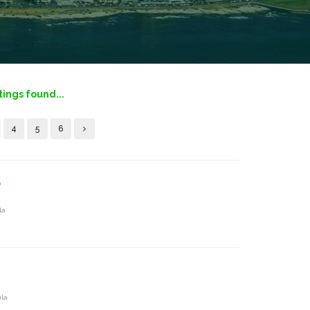
tings found...
4
5
6
S
la
ula