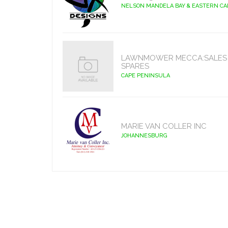
NELSON MANDELA BAY & EASTERN C
LAWNMOWER MECCA:SALES 
SPARES
CAPE PENINSULA
MARIE VAN COLLER INC
JOHANNESBURG