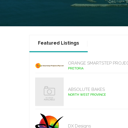
Featured Listings
ORANGE SMARTSTEP PROJE
PRETORIA
ABSOLUTE BAKES
NORTH WEST PROVINCE
DX Designs