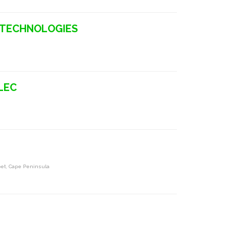
N TECHNOLOGIES
LEC
a
pet, Cape Peninsula