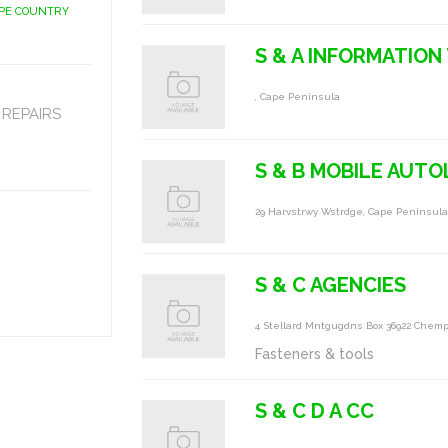
APE COUNTRY
S & A INFORMATIO
, Cape Peninsula
REPAIRS
S & B MOBILE AUTO
29 Harvstrwy Wstrdge, Cape Peninsul
S & C AGENCIES
4 Stellard Mntgugdns Box 36922 Chem
Fasteners & tools
S & C D A CC