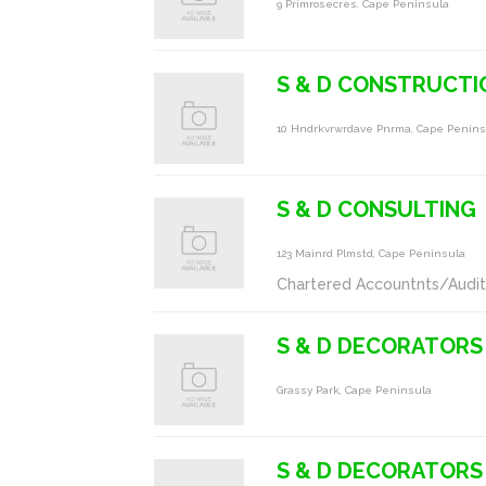
9 Primrosecres, Cape Peninsula
S & D CONSTRUCTI
10 Hndrkvrwrdave Pnrma, Cape Penins
S & D CONSULTING
123 Mainrd Plmstd, Cape Peninsula
Chartered Accountnts/Audit
S & D DECORATORS
Grassy Park, Cape Peninsula
S & D DECORATORS