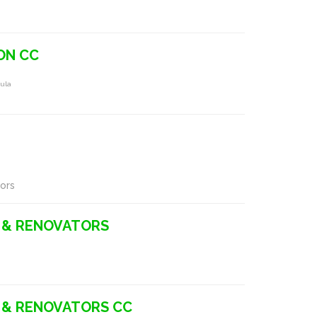
ON CC
ula
ors
 & RENOVATORS
 & RENOVATORS CC