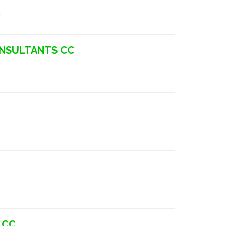
a
ONSULTANTS CC
 CC