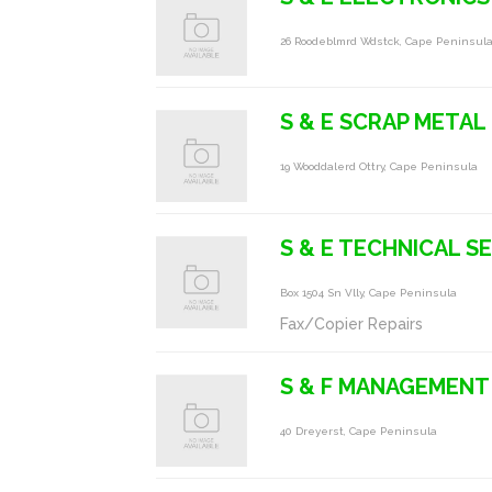
26 Roodeblmrd Wdstck, Cape Peninsul
S & E SCRAP METAL
19 Wooddalerd Ottry, Cape Peninsula
S & E TECHNICAL S
Box 1504 Sn Vlly, Cape Peninsula
Fax/Copier Repairs
S & F MANAGEMENT 
40 Dreyerst, Cape Peninsula