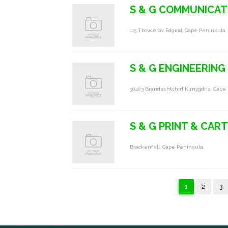
S & G COMMUNICAT
115 Tbowlerav Edgmd, Cape Peninsula
S & G ENGINEERING
30403 Brandsshtchrd Klrnygdns, Cape
S & G PRINT & CAR
Brackenfell, Cape Peninsula
1
2
3