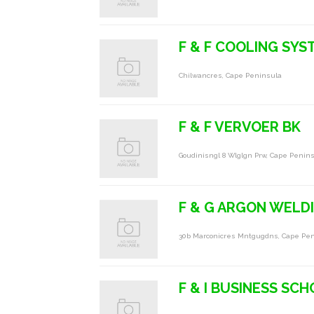
F & F COOLING SYS
Chilwancres, Cape Peninsula
F & F VERVOER BK
Goudinisngl 8 Wlglgn Prw, Cape Penin
F & G ARGON WELD
30b Marconicres Mntgugdns, Cape Pe
F & I BUSINESS SC