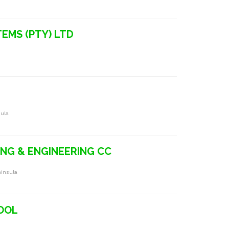
TEMS (PTY) LTD
sula
ING & ENGINEERING CC
ninsula
HOOL