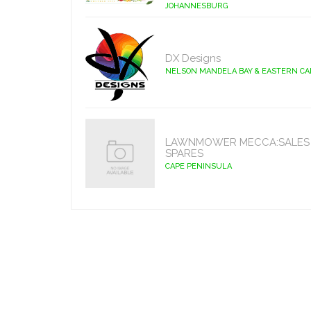
JOHANNESBURG
DX Designs
NELSON MANDELA BAY & EASTERN C
LAWNMOWER MECCA:SALES 
SPARES
CAPE PENINSULA