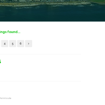
tings found...
4
5
6
S
 Peninsula