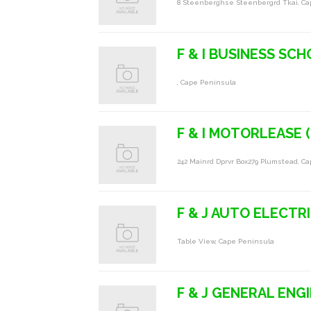
8 Steenberghse Steenbergrd Tkai, C
F & I BUSINESS SC
, Cape Peninsula
F & I MOTORLEASE 
242 Mainrd Dprvr Box279 Plumstead, C
F & J AUTO ELECTR
Table View, Cape Peninsula
F & J GENERAL ENG