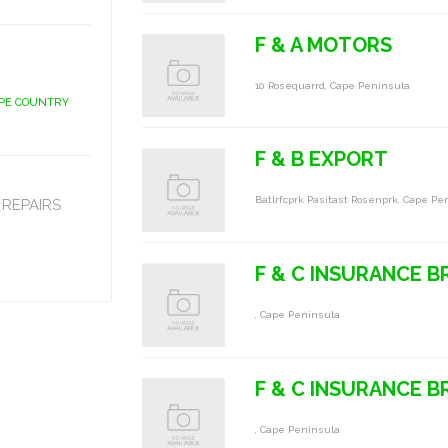
F & A MOTORS
10 Rosequarrd, Cape Peninsula
APE COUNTRY
F & B EXPORT
Batlrfcprk Pasitast Rosenprk, Cape Pe
REPAIRS
F & C INSURANCE 
, Cape Peninsula
F & C INSURANCE 
, Cape Peninsula