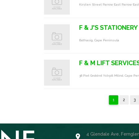
Kirsten Street Parrow East Parrow Eas
F & J'S STATIONERY
Bothasig, Cape Peninsula
F & M LIFT SERVICE
38 Piet Groblrrd Ystrplt Mtlnd, Cape Pe
1
2
3
4 Glendale Ave, Ferngle
