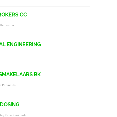
BROKERS CC
e Peninsula
AL ENGINEERING
GSMAKELAARS BK
pe Peninsula
& DOSING
brg, Cape Peninsula