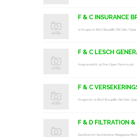
F & C INSURANCE 
11 Krugerst Blvil Box4180 Old Oak, Cap
F & C LESCH GENER
Huguenotstr 31 Prw, Cape Peninsula
F & C VERSEKERIN
Krugerstr 11 Blvil Bus4180 Old Oak, Ca
F & D FILTRATION 
Eastlkecntr Eastlkedve Mdagama Mzn