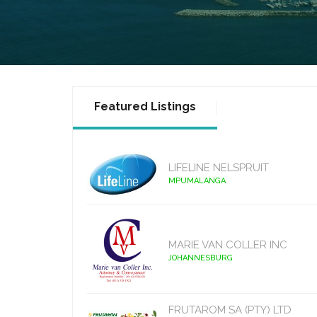
Featured Listings
LIFELINE NELSPRUIT
MPUMALANGA
MARIE VAN COLLER INC
JOHANNESBURG
FRUTAROM SA (PTY) LTD