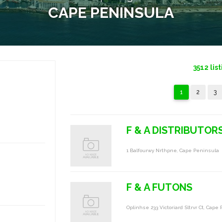
CAPE PENINSULA
3512
lis
1
2
3
F & A DISTRIBUTOR
1 Balfourwy Nrthpne, Cape Peninsula
F & A FUTONS
Oplinhse 233 Victoriard Sltrvr Ct, Cape