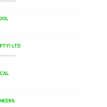
ape Peninsula
HOOL
(PTY) LTD
ape Peninsula
ICAL
INEERS