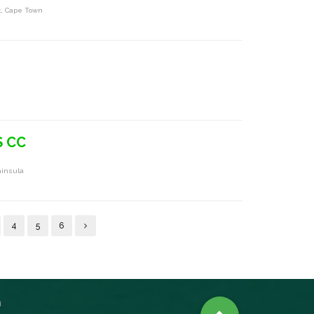
t, Cape Town
S CC
ninsula
4
5
6
n