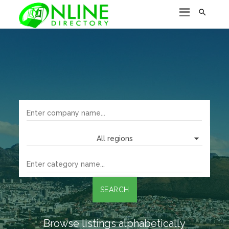

All regions
SEARCH
Browse listings alphabetically