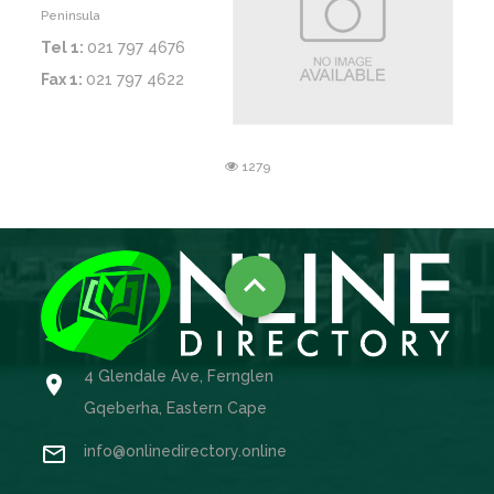
Peninsula
Tel 1:
021 797 4676
Fax 1:
021 797 4622
1279

4 Glendale Ave, Fernglen

Gqeberha, Eastern Cape

info@onlinedirectory.online