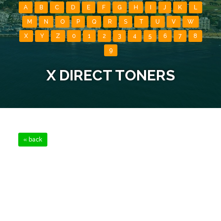
A
B
C
D
E
F
G
H
I
J
K
L
M
N
O
P
Q
R
S
T
U
V
W
X
Y
Z
0
1
2
3
4
5
6
7
8
9
X DIRECT TONERS
« back