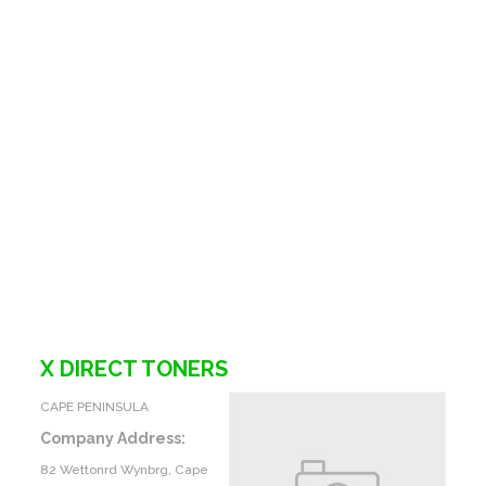
X DIRECT TONERS
CAPE PENINSULA
Company Address:
82 Wettonrd Wynbrg, Cape