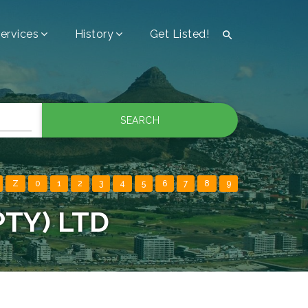
ervices
History
Get Listed!

SEARCH
Z
0
1
2
3
4
5
6
7
8
9
PTY) LTD