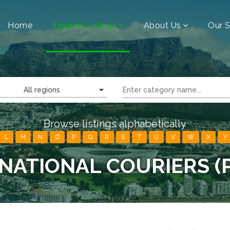
Home
Explore Listings
About Us
Our S
All regions
Browse listings alphabetically
L
M
N
O
P
Q
R
S
T
U
V
W
X
Y
NATIONAL COURIERS (