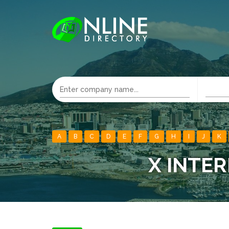
A
B
C
D
E
F
G
H
I
J
K
X INTER