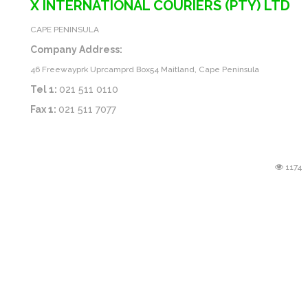
X INTERNATIONAL COURIERS (PTY) LTD
CAPE PENINSULA
Company Address:
46 Freewayprk Uprcamprd Box54 Maitland, Cape Peninsula
Tel 1:
021 511 0110
Fax 1:
021 511 7077
1174